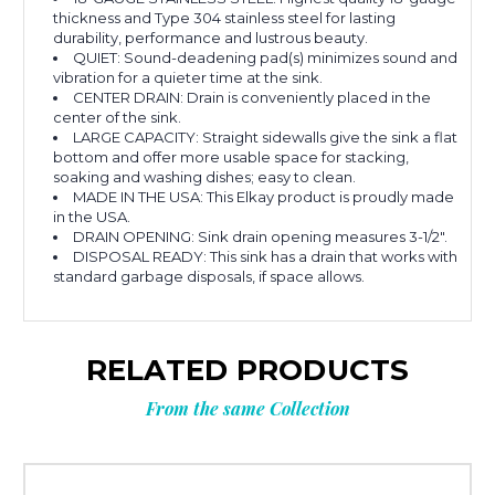
thickness and Type 304 stainless steel for lasting
durability, performance and lustrous beauty.
QUIET: Sound-deadening pad(s) minimizes sound and
vibration for a quieter time at the sink.
CENTER DRAIN: Drain is conveniently placed in the
center of the sink.
LARGE CAPACITY: Straight sidewalls give the sink a flat
bottom and offer more usable space for stacking,
soaking and washing dishes; easy to clean.
MADE IN THE USA: This Elkay product is proudly made
in the USA.
DRAIN OPENING: Sink drain opening measures 3-1/2".
DISPOSAL READY: This sink has a drain that works with
standard garbage disposals, if space allows.
RELATED PRODUCTS
From the same Collection