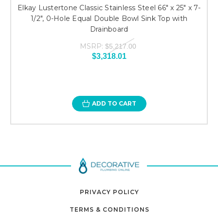
Elkay Lustertone Classic Stainless Steel 66" x 25" x 7-
1/2", 0-Hole Equal Double Bowl Sink Top with
Drainboard
MSRP:
$5,217.00
$3,318.01
ADD TO CART
PRIVACY POLICY
TERMS & CONDITIONS