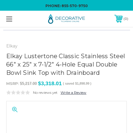
PHONE:
855-570-9750
0
Elkay
Elkay Lustertone Classic Stainless Steel
66" x 25" x 7-1/2" 4-Hole Equal Double
Bowl Sink Top with Drainboard
$3,318.01
MSRP:
$5,217.00
( saved
$1,898.99
)
No reviews yet
Write a Review