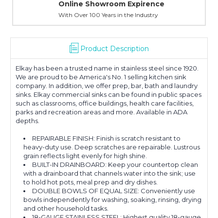
Online Showroom Expirence
With Over 100 Years in the Industry
Product Description
Elkay has been a trusted name in stainless steel since 1920.
We are proud to be America's No. 1 selling kitchen sink
company. In addition, we offer prep, bar, bath and laundry
sinks. Elkay commercial sinks can be found in public spaces
such as classrooms, office buildings, health care facilities,
parks and recreation areas and more. Available in ADA
depths.
REPAIRABLE FINISH: Finish is scratch resistant to
heavy-duty use. Deep scratches are repairable. Lustrous
grain reflects light evenly for high shine.
BUILT-IN DRAINBOARD: Keep your countertop clean
with a drainboard that channels water into the sink; use
to hold hot pots, meal prep and dry dishes.
DOUBLE BOWLS OF EQUAL SIZE: Conveniently use
bowls independently for washing, soaking, rinsing, drying
and other household tasks.
18-GAUGE STAINLESS STEEL: Highest quality 18-gauge