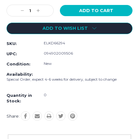
Current
Stock:
Decrease
Increase
Quantity:
Quantity:
ADD TO WISH LIST
ELKD66294
SKU:
094902009506
UPC:
New
Condition:
Availability:
Special Order, expect 4-6 weeks for delivery, subject to change
0
Quantity in
Stock:
Share: