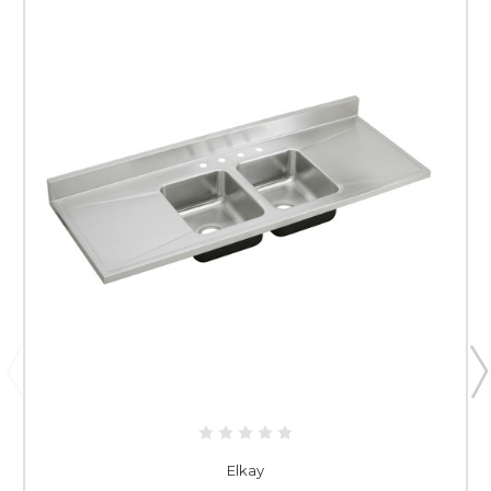
Elkay