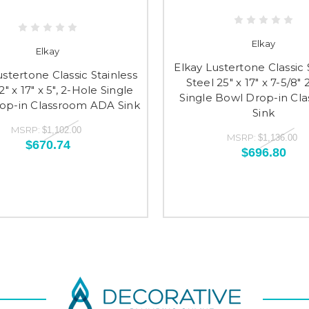
Elkay
Elkay
Elkay Lustertone Classic 
ustertone Classic Stainless
Steel 25" x 17" x 7-5/8"
2" x 17" x 5", 2-Hole Single
Single Bowl Drop-in Cl
op-in Classroom ADA Sink
Sink
MSRP:
$1,102.00
MSRP:
$1,136.00
$670.74
$696.80