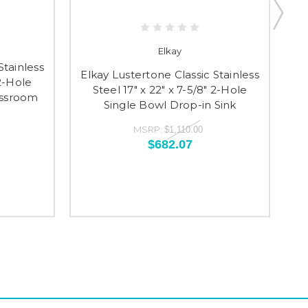
Elkay
Stainless
El
Elkay Lustertone Classic Stainless
 2-Hole
S
Steel 17" x 22" x 7-5/8" 2-Hole
assroom
S
Single Bowl Drop-in Sink
MSRP:
$1,110.00
$682.07