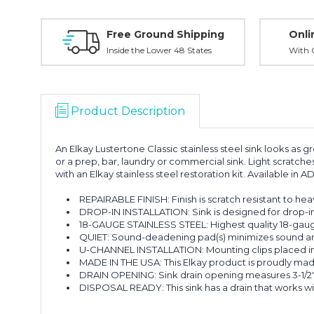
Free Ground Shipping
Onli
Inside the Lower 48 States
With O
Product Description
An Elkay Lustertone Classic stainless steel sink looks as gr
or a prep, bar, laundry or commercial sink. Light scratche
with an Elkay stainless steel restoration kit. Available in 
REPAIRABLE FINISH: Finish is scratch resistant to hea
DROP-IN INSTALLATION: Sink is designed for drop-in i
18-GAUGE STAINLESS STEEL: Highest quality 18-gauge 
QUIET: Sound-deadening pad(s) minimizes sound and v
U-CHANNEL INSTALLATION: Mounting clips placed insid
MADE IN THE USA: This Elkay product is proudly mad
DRAIN OPENING: Sink drain opening measures 3-1/2"
DISPOSAL READY: This sink has a drain that works wi