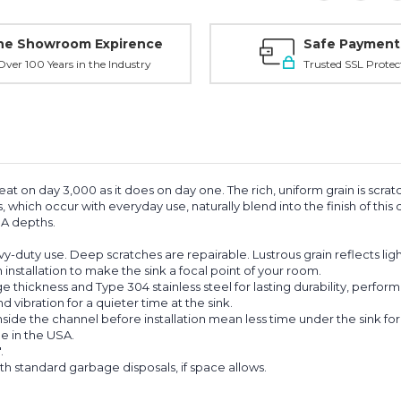
ne Showroom Expirence
Safe Payment
ver 100 Years in the Industry
Trusted SSL Protec
eat on day 3,000 as it does on day one. The rich, uniform grain is scrat
s, which occur with everyday use, naturally blend into the finish of thi
ADA depths.
vy-duty use. Deep scratches are repairable. Lustrous grain reflects ligh
nstallation to make the sink a focal point of your room.
thickness and Type 304 stainless steel for lasting durability, perfor
ibration for a quieter time at the sink.
e the channel before installation mean less time under the sink for an
e in the USA.
.
th standard garbage disposals, if space allows.