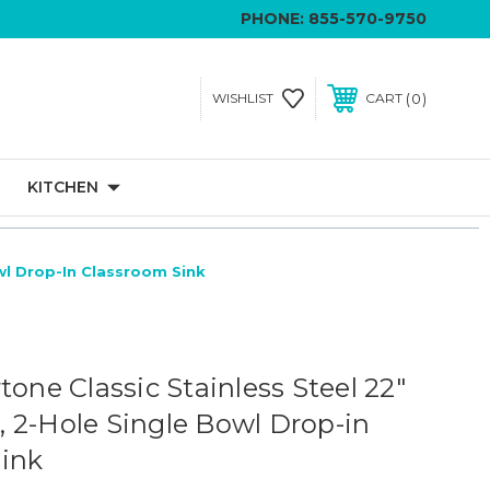
PHONE:
855-570-9750
0
WISHLIST
CART
KITCHEN
owl Drop-In Classroom Sink
tone Classic Stainless Steel 22"
8", 2-Hole Single Bowl Drop-in
ink