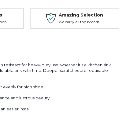
s
Amazing Selection
tion
We carry all top brands
ch resistant for heavy-duty use, whether it's a kitchen sink
s durable sink with time. Deeper scratches are repairable
t evenly for high shine.
mance and lustrous beauty.
 easier install.