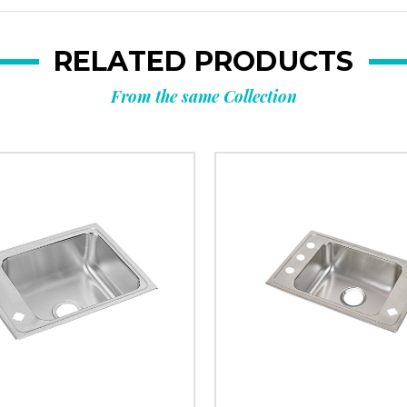
RELATED PRODUCTS
From the same Collection