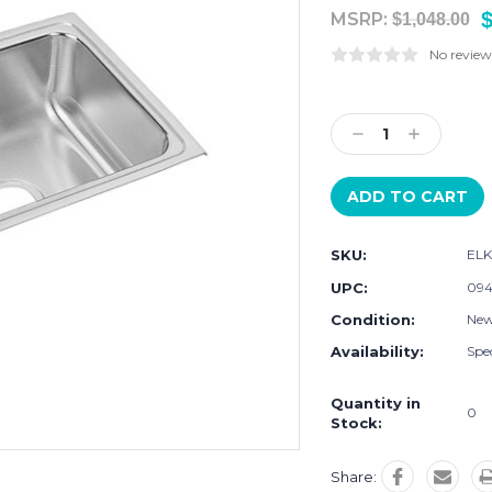
MSRP:
$1,048.00
No review
Current
Stock:
Decrease
Increase
Quantity:
Quantity:
SKU:
ELK
UPC:
09
Condition:
Ne
Availability:
Spec
Quantity in
0
Stock:
Share: