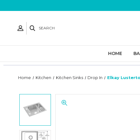
SEARCH
HOME
B
Home
Kitchen
Kitchen Sinks
Drop In
Elkay Lusterto