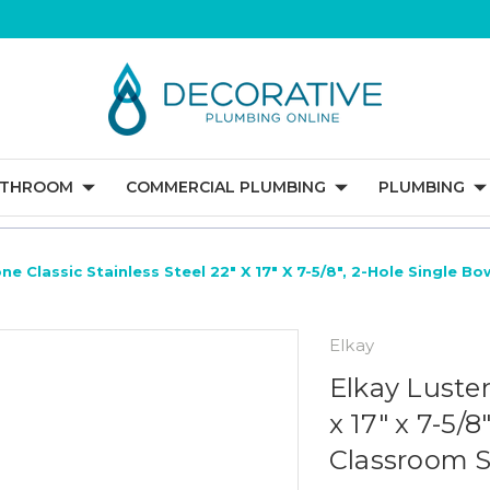
ATHROOM
COMMERCIAL PLUMBING
PLUMBING
ne Classic Stainless Steel 22" X 17" X 7-5/8", 2-Hole Single B
Elkay
Elkay Luster
x 17" x 7-5/
Classroom S