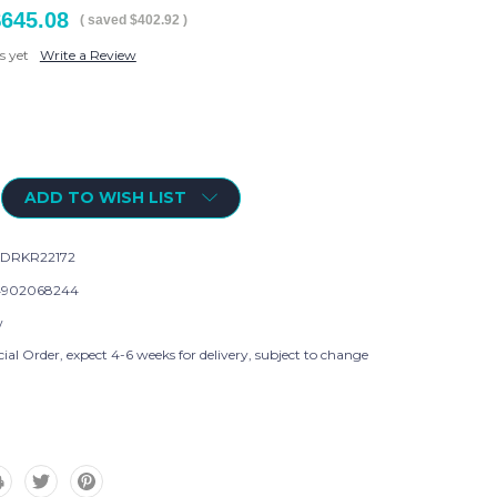
$645.08
( saved
$402.92
)
s yet
Write a Review
ADD TO WISH LIST
DRKR22172
4902068244
w
ial Order, expect 4-6 weeks for delivery, subject to change