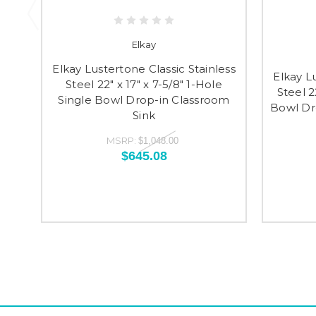
Elkay
Elkay Lustertone Classic Stainless
Elkay L
Steel 22" x 17" x 7-5/8" 1-Hole
Steel 2
Single Bowl Drop-in Classroom
Bowl Dr
Sink
MSRP:
$1,048.00
$645.08