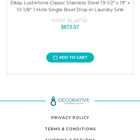
Elkay Lustertone Classic Stainless Steel 19-1/2" x 19" x
10-1/8" 1-Hole Single Bowl Drop-in Laundry Sink
MSRP:
$1,417.00
$872.57
ADD TO CART
PRIVACY POLICY
TERMS & CONDITIONS