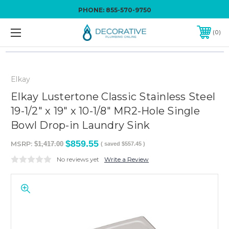
PHONE:
855-570-9750
0
Elkay
Elkay Lustertone Classic Stainless Steel
19-1/2" x 19" x 10-1/8" MR2-Hole Single
Bowl Drop-in Laundry Sink
$859.55
MSRP:
$1,417.00
( saved
$557.45
)
No reviews yet
Write a Review