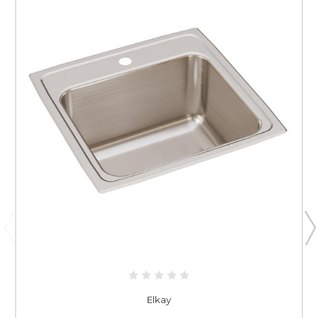
Elkay