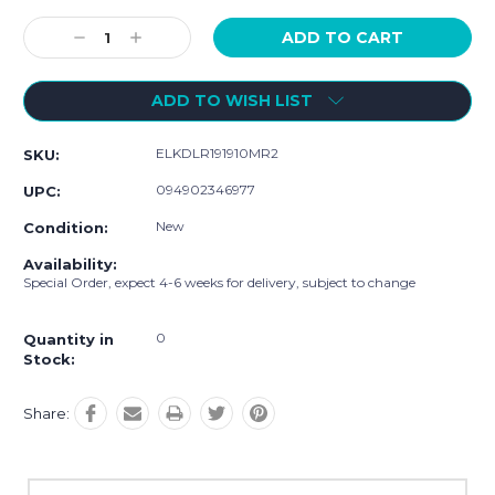
Current
Stock:
Decrease
Increase
Quantity:
Quantity:
ADD TO WISH LIST
ELKDLR191910MR2
SKU:
094902346977
UPC:
New
Condition:
Availability:
Special Order, expect 4-6 weeks for delivery, subject to change
0
Quantity in
Stock:
Share: