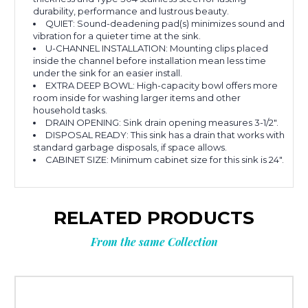
durability, performance and lustrous beauty.
QUIET: Sound-deadening pad(s) minimizes sound and
vibration for a quieter time at the sink.
U-CHANNEL INSTALLATION: Mounting clips placed
inside the channel before installation mean less time
under the sink for an easier install.
EXTRA DEEP BOWL: High-capacity bowl offers more
room inside for washing larger items and other
household tasks.
DRAIN OPENING: Sink drain opening measures 3-1/2".
DISPOSAL READY: This sink has a drain that works with
standard garbage disposals, if space allows.
CABINET SIZE: Minimum cabinet size for this sink is 24".
RELATED PRODUCTS
From the same Collection