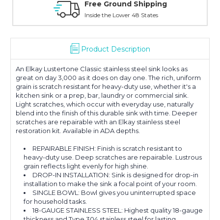
Online Showroom Expirence
With Over 100 Years in the Industry
Product Description
An Elkay Lustertone Classic stainless steel sink looks as
great on day 3,000 as it does on day one. The rich, uniform
grain is scratch resistant for heavy-duty use, whether it's a
kitchen sink or a prep, bar, laundry or commercial sink.
Light scratches, which occur with everyday use, naturally
blend into the finish of this durable sink with time. Deeper
scratches are repairable with an Elkay stainless steel
restoration kit. Available in ADA depths.
REPAIRABLE FINISH: Finish is scratch resistant to
heavy-duty use. Deep scratches are repairable. Lustrous
grain reflects light evenly for high shine.
DROP-IN INSTALLATION: Sink is designed for drop-in
installation to make the sink a focal point of your room.
SINGLE BOWL: Bowl gives you uninterrupted space
for household tasks.
18-GAUGE STAINLESS STEEL: Highest quality 18-gauge
thickness and Type 304 stainless steel for lasting