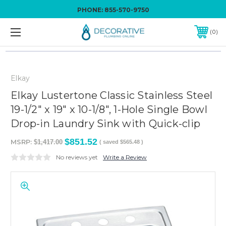
PHONE:
855-570-9750
0
Elkay
Elkay Lustertone Classic Stainless Steel
19-1/2" x 19" x 10-1/8", 1-Hole Single Bowl
Drop-in Laundry Sink with Quick-clip
$851.52
MSRP:
$1,417.00
( saved
$565.48
)
No reviews yet
Write a Review