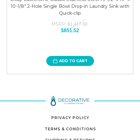
10-1/8" 2-Hole Single Bowl Drop-in Laundry Sink with
Quick-clip
MSRP:
$1,417.00
$851.52
ADD TO CART
PRIVACY POLICY
TERMS & CONDITIONS