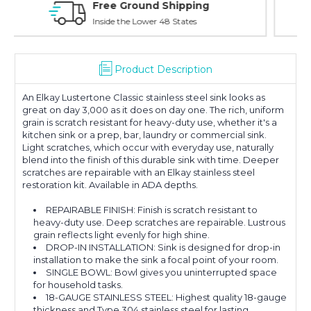
Online Showroom Expirence
With Over 100 Years in the Industry
Product Description
An Elkay Lustertone Classic stainless steel sink looks as
great on day 3,000 as it does on day one. The rich, uniform
grain is scratch resistant for heavy-duty use, whether it's a
kitchen sink or a prep, bar, laundry or commercial sink.
Light scratches, which occur with everyday use, naturally
blend into the finish of this durable sink with time. Deeper
scratches are repairable with an Elkay stainless steel
restoration kit. Available in ADA depths.
REPAIRABLE FINISH: Finish is scratch resistant to
heavy-duty use. Deep scratches are repairable. Lustrous
grain reflects light evenly for high shine.
DROP-IN INSTALLATION: Sink is designed for drop-in
installation to make the sink a focal point of your room.
SINGLE BOWL: Bowl gives you uninterrupted space
for household tasks.
18-GAUGE STAINLESS STEEL: Highest quality 18-gauge
thickness and Type 304 stainless steel for lasting