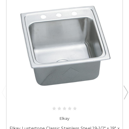
Elkay
Elkay Lustertone Classic Stainless Steel 19-1/2" x 19" x