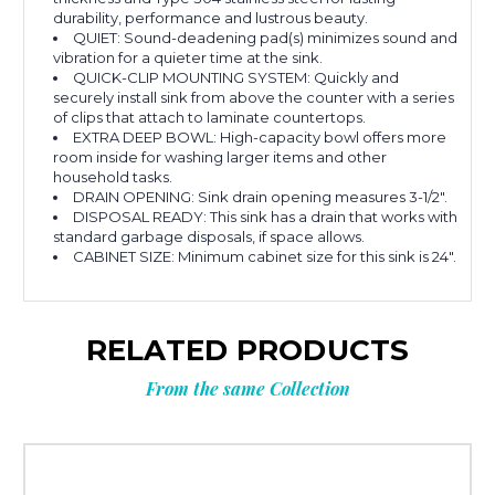
durability, performance and lustrous beauty.
QUIET: Sound-deadening pad(s) minimizes sound and
vibration for a quieter time at the sink.
QUICK-CLIP MOUNTING SYSTEM: Quickly and
securely install sink from above the counter with a series
of clips that attach to laminate countertops.
EXTRA DEEP BOWL: High-capacity bowl offers more
room inside for washing larger items and other
household tasks.
DRAIN OPENING: Sink drain opening measures 3-1/2".
DISPOSAL READY: This sink has a drain that works with
standard garbage disposals, if space allows.
CABINET SIZE: Minimum cabinet size for this sink is 24".
RELATED PRODUCTS
From the same Collection