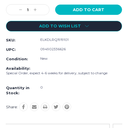
Current
Stock:
Decrease
Increase
Quantity:
Quantity:
ADD TO WISH LIST
ELKDLRQ1919101
SKU:
094902336626
UPC:
New
Condition:
Availability:
Special Order, expect 4-6 weeks for delivery, subject to change
0
Quantity in
Stock:
Share: