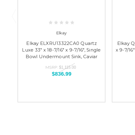
Elkay
Elkay ELXRU13322CA0 Quartz
Elkay Qu
Luxe 33" x 18-7/16" x 9-7/16", Single
x 9-7/1
Bowl Undermount Sink, Caviar
MSRP:
$1,115.00
$836.99