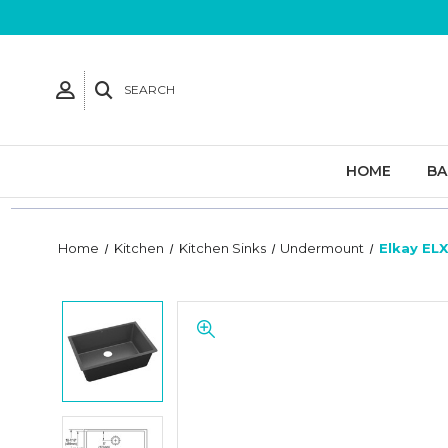
SEARCH
HOME
B
Home
Kitchen
Kitchen Sinks
Undermount
Elkay ELX