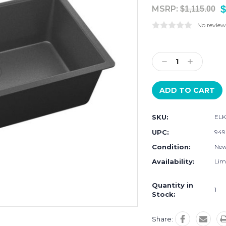
$
MSRP:
$1,115.00
No review
Current
Stock:
Decrease
Increase
Quantity:
Quantity:
SKU:
ELK
UPC:
949
Condition:
Ne
Availability:
Limi
Quantity in
1
Stock:
Share: