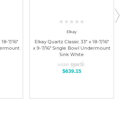
Elkay
 18-7/16"
Elkay Quartz Classic 33" x 18-7/16"
El
ndermount
x 9-7/16" Single Bowl Undermount
x 
Sink White
MSRP:
$984.00
$639.15