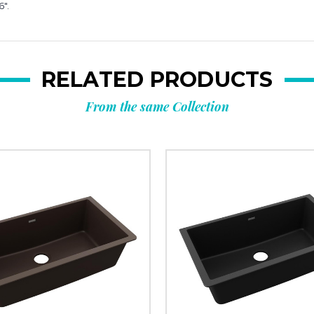
6".
RELATED PRODUCTS
From the same Collection