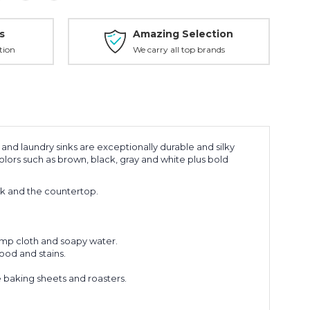
s
Amazing Selection
tion
We carry all top brands
and laundry sinks are exceptionally durable and silky
lors such as brown, black, gray and white plus bold
k and the countertop.
amp cloth and soapy water.
ood and stains.
 baking sheets and roasters.