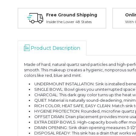
Free Ground Shipping
Onli
Inside the Lower 48 States
With O
Product Description
Made of hard, natural quartz sand particles and high-perf
smooth. This makeup creates a hygienic, nonporous surfac
colors like red, blue and mint.
UNDERMOUNT INSTALLATION: Sink is installed benea
SINGLE BOWL: Bowl gives you uninterrupted space f
CHARCOAL: This dark gray color turns up the heat wi
QUIET: Material is naturally sound-deadening, minimiz
RICH COLOR, HEAT SAFE, EASY CLEAN: Match sink to y
HYGIENE PROTECTION: Rounded, microfine quartz parti
OFFSET DRAIN: Drain placement provides more usabl
EXTRA DEEP BOWLS: High-capacity bowls offer more r
DRAIN OPENING: Sink drain opening measures 3-1/2"
DISPOSAL READY: This sink has a drain that works wi