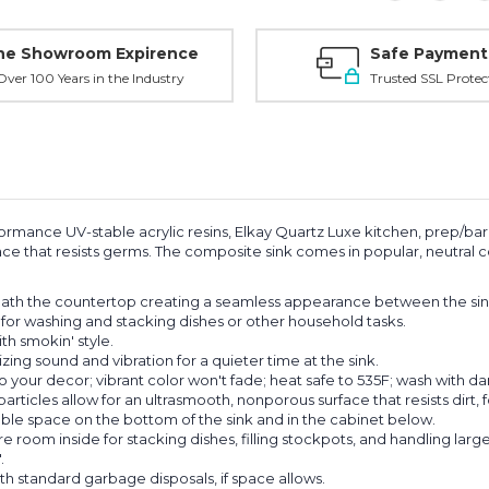
ne Showroom Expirence
Safe Payment
ver 100 Years in the Industry
Trusted SSL Protec
ormance UV-stable acrylic resins, Elkay Quartz Luxe kitchen, prep/bar 
e that resists germs. The composite sink comes in popular, neutral co
th the countertop creating a seamless appearance between the sin
or washing and stacking dishes or other household tasks.
th smokin' style.
ing sound and vibration for a quieter time at the sink.
our decor; vibrant color won't fade; heat safe to 535F; wash with d
cles allow for an ultrasmooth, nonporous surface that resists dirt, f
e space on the bottom of the sink and in the cabinet below.
oom inside for stacking dishes, filling stockpots, and handling large
.
th standard garbage disposals, if space allows.