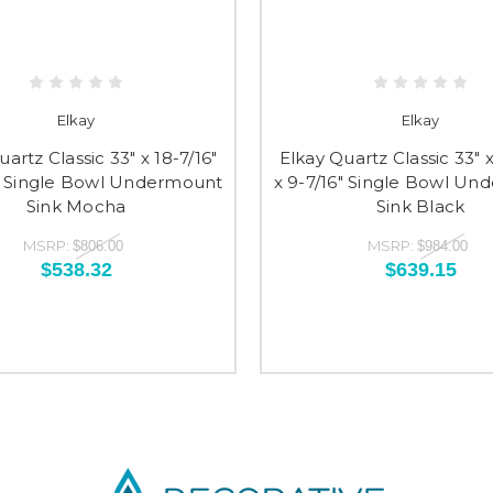
Elkay
Elkay
artz Classic 33" x 18-7/16"
Elkay Quartz Classic 33" x
6" Single Bowl Undermount
x 9-7/16" Single Bowl U
Sink Mocha
Sink Black
MSRP:
MSRP:
$806.00
$984.00
$538.32
$639.15