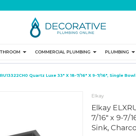
ATHROOM
COMMERCIAL PLUMBING
PLUMBING
RU13322CH0 Quartz Luxe 33" X 18-7/16" X 9-7/16", Single Bow
Elkay
Elkay ELXRU
7/16" x 9-7
Sink, Charco