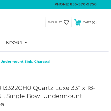
PHONE:
855-570-9750
0
WISHLIST
CART
KITCHEN
l Undermount Sink, Charcoal
13322CH0 Quartz Luxe 33" x 18-
/16", Single Bowl Undermount
al