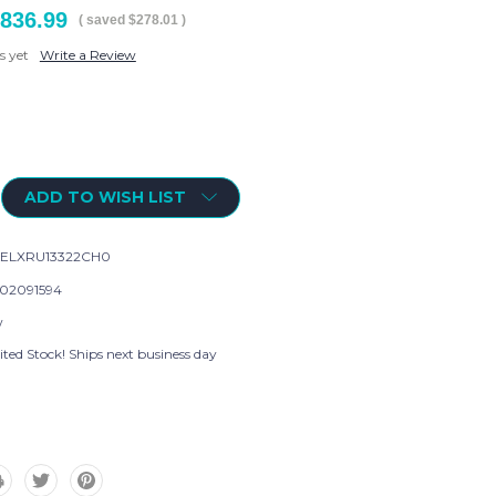
836.99
( saved
$278.01
)
s yet
Write a Review
ADD TO WISH LIST
ELXRU13322CH0
02091594
w
ted Stock! Ships next business day