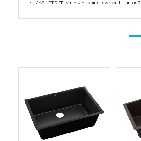
CABINET SIZE: Minimum cabinet size for this sink is 3