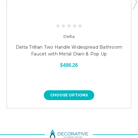
Delta
Delta Trillian Two Handle Widespread Bathroom
Faucet with Metal Drain & Pop Up
$486.26
CHOOSE OPTIONS