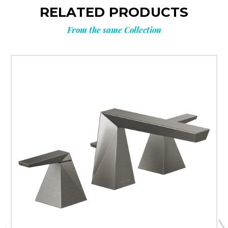
RELATED PRODUCTS
From the same Collection