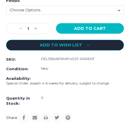
Finish:
Current
Decrease
Increase
Stock:
Quantity:
Quantity:
ADD TO WISH LIST
DEL35546PRMPUDST-PARENT
SKU:
New
Condition:
Availability:
Special Order, expect 4-6 weeks for delivery, subject to change
0
Quantity in
Stock:
Share: