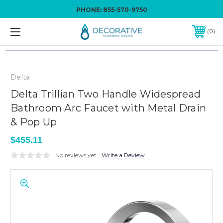
PHONE:
855-570-9750
0
Delta
Delta Trillian Two Handle Widespread
Bathroom Arc Faucet with Metal Drain
& Pop Up
$455.11
No reviews yet
Write a Review