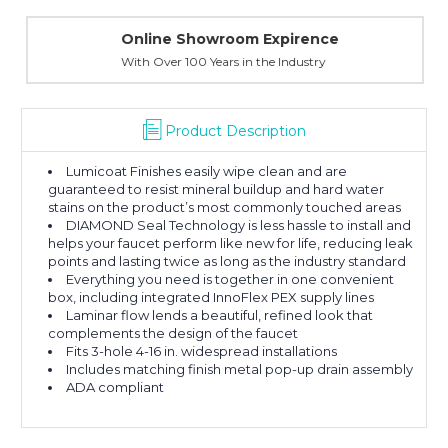
Online Showroom Expirence
With Over 100 Years in the Industry
Product Description
Lumicoat Finishes easily wipe clean and are
guaranteed to resist mineral buildup and hard water
stains on the product’s most commonly touched areas
DIAMOND Seal Technology is less hassle to install and
helps your faucet perform like new for life, reducing leak
points and lasting twice as long as the industry standard
Everything you need is together in one convenient
box, including integrated InnoFlex PEX supply lines
Laminar flow lends a beautiful, refined look that
complements the design of the faucet
Fits 3-hole 4-16 in. widespread installations
Includes matching finish metal pop-up drain assembly
ADA compliant