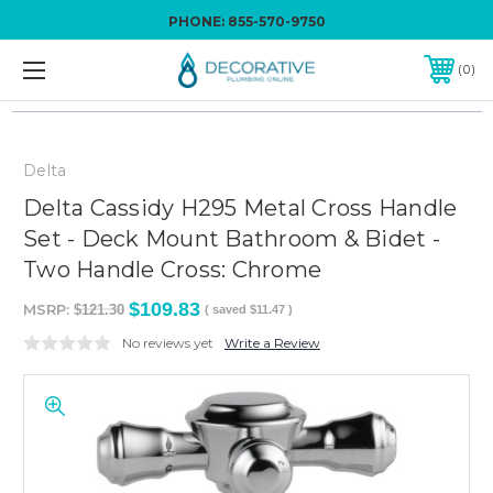
PHONE:
855-570-9750
0
Delta
Delta Cassidy H295 Metal Cross Handle
Set - Deck Mount Bathroom & Bidet -
Two Handle Cross: Chrome
$109.83
MSRP:
$121.30
( saved
$11.47
)
No reviews yet
Write a Review