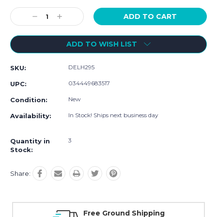
Current
Stock:
Decrease
Increase
Quantity:
Quantity:
ADD TO WISH LIST
DELH295
SKU:
034449683517
UPC:
New
Condition:
In Stock! Ships next business day
Availability:
3
Quantity in
Stock:
Share:
 Ground Shipping
Online Showroo