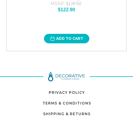
MSRP:
$175.60
$122.90
ADD TO CART
PRIVACY POLICY
TERMS & CONDITIONS
SHIPPING & RETURNS