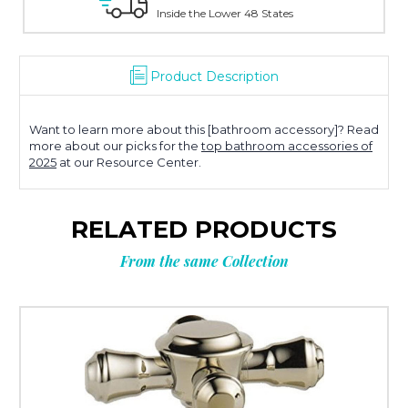
 the Lower 48 States
With Over 100 Years in
Product Description
Want to learn more about this [bathroom accessory]? Read
more about our picks for the
top bathroom accessories of
2025
at our Resource Center.
RELATED PRODUCTS
From the same Collection