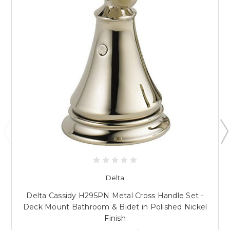
Delta
Delta Cassidy H295PN Metal Cross Handle Set -
Deck Mount Bathroom & Bidet in Polished Nickel
Finish