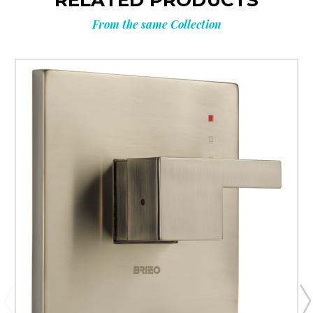
RELATED PRODUCTS
From the same Collection