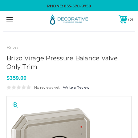
PHONE:
855-570-9750
0
Brizo
Brizo Virage Pressure Balance Valve
Only Trim
$359.00
No reviews yet
Write a Review