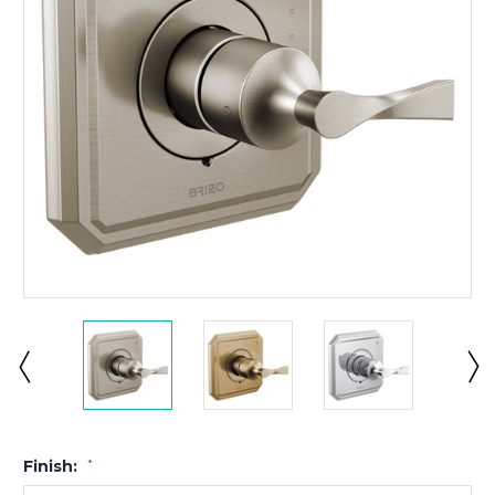
Finish:
*