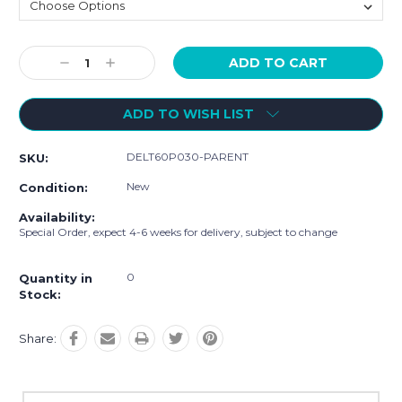
Current
Decrease
Increase
Stock:
Quantity:
Quantity:
ADD TO WISH LIST
DELT60P030-PARENT
SKU:
New
Condition:
Availability:
Special Order, expect 4-6 weeks for delivery, subject to change
0
Quantity in
Stock:
Share: