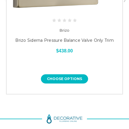
Brizo
Brizo Siderna Pressure Balance Valve Only Trim
$438.00
CHOOSE OPTIONS