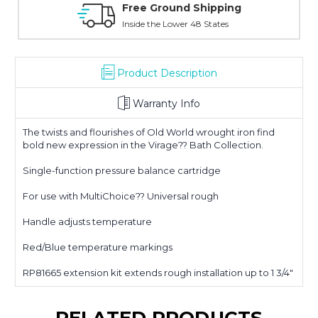
Online Showroom Expirence
With Over 100 Years in the Industry
Product Description
Warranty Info
The twists and flourishes of Old World wrought iron find
bold new expression in the Virage?? Bath Collection.
Single-function pressure balance cartridge
For use with MultiChoice?? Universal rough
Handle adjusts temperature
Red/Blue temperature markings
RP81665 extension kit extends rough installation up to 1 3/4"