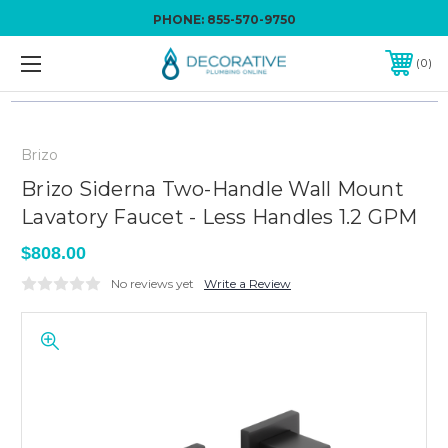
PHONE:
855-570-9750
0
Brizo
Brizo Siderna Two-Handle Wall Mount
Lavatory Faucet - Less Handles 1.2 GPM
$808.00
No reviews yet
Write a Review