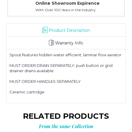
Online Showroom Expirence
With Over 100 Years in the Industry
Product Description
Warranty Info
Spout features hidden water efficient, laminar flow aerator
MUST ORDER DRAIN SEPARATELY; push button or grid
strainer drains available
MUST ORDER HANDLES SEPARATELY
Ceramic cartridge
RELATED PRODUCTS
From the same Collection