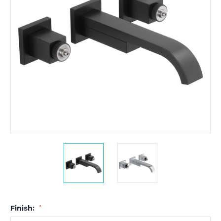
Finish:
*