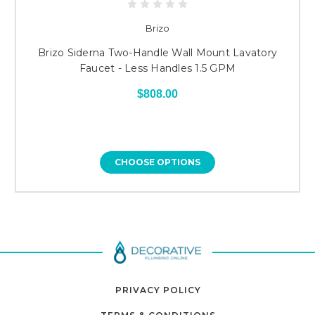
Brizo
Brizo Siderna Two-Handle Wall Mount Lavatory
Faucet - Less Handles 1.5 GPM
$808.00
CHOOSE OPTIONS
PRIVACY POLICY