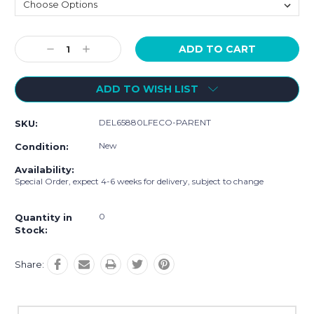
Current
Decrease
Increase
Stock:
Quantity:
Quantity:
ADD TO WISH LIST
DEL65880LFECO-PARENT
SKU:
New
Condition:
Availability:
Special Order, expect 4-6 weeks for delivery, subject to change
0
Quantity in
Stock:
Share: