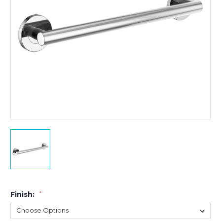
Finish:
*