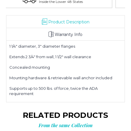
With Over 100 Years in the Industry
Product Description
Warranty Info
1 1/4" diameter, 3" diameter flanges
Extends 2 3/4" from wall, 1 1/2" wall clearance
Concealed mounting
Mounting hardware & retrievable wall anchor included
Supports up to 500 lbs. of force, twice the ADA
requirement
RELATED PRODUCTS
From the same Collection