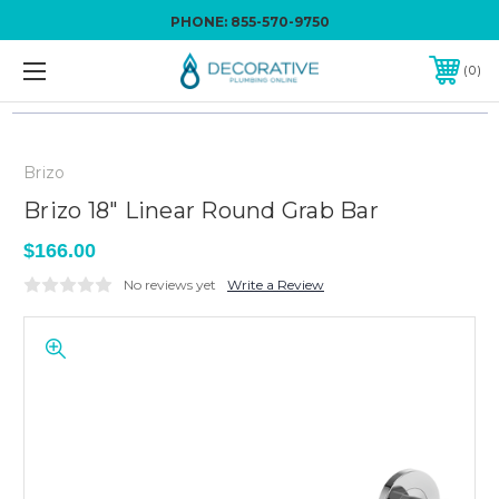
PHONE:
855-570-9750
0
Brizo
Brizo 18" Linear Round Grab Bar
$166.00
No reviews yet
Write a Review