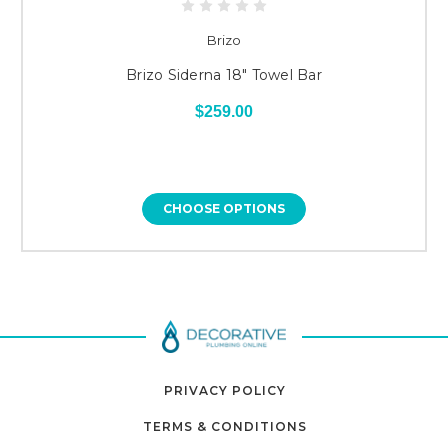
Brizo
Brizo Siderna 18" Towel Bar
$259.00
CHOOSE OPTIONS
PRIVACY POLICY
TERMS & CONDITIONS