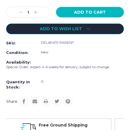
Current
Decrease
Increase
Stock:
Quantity:
Quantity:
ADD TO WISH LIST
DEL69475-PARENT
SKU:
New
Condition:
Availability:
Special Order, expect 4-6 weeks for delivery, subject to change
0
Quantity in
Stock:
Share:
ng
Online Showroom Expirence