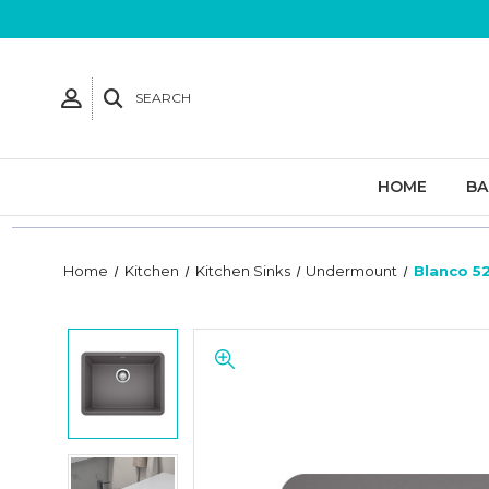
SEARCH
HOME
B
Home
Kitchen
Kitchen Sinks
Undermount
Blanco 52