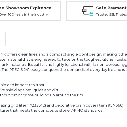
ne Showroom Expirence
Safe Payment
ver 100 Years in the Industry
Trusted SSL Protec
rs clean lines and a compact single bowl design, making it the perf
e material that is engineered to take on the toughest kitchen tasks. S
sink materials. Beautiful and highly functional with its non-porous, hyg
l. The PRECIS 24" easily conquers the demands of everyday life and is 
chip and impact resistant
e shield against liquids and dirt
hout dirt or grime building up around the rim
oating grid (item #233542) and decorative drain cover (item #517666)
cturer that meets the composite stone IAPMO standards