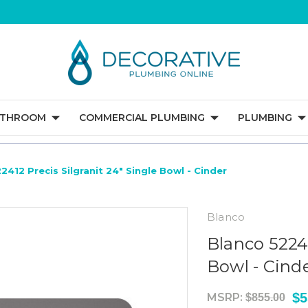
ATHROOM
COMMERCIAL PLUMBING
PLUMBING
2412 Precis Silgranit 24" Single Bowl - Cinder
Blanco
Blanco 52241
Bowl - Cind
$5
MSRP:
$855.00