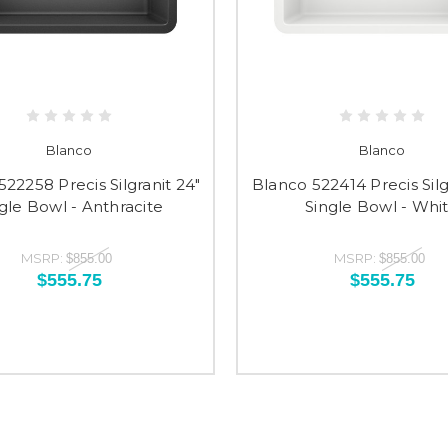
Blanco
Blanco
22258 Precis Silgranit 24"
Blanco 522414 Precis Silg
gle Bowl - Anthracite
Single Bowl - Whi
MSRP:
MSRP:
$855.00
$855.00
$555.75
$555.75