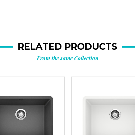
RELATED PRODUCTS
From the same Collection