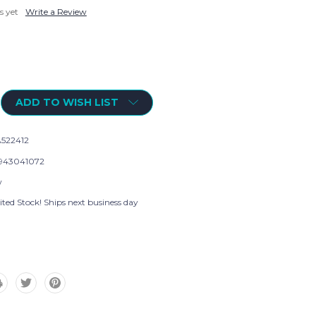
s yet
Write a Review
ADD TO WISH LIST
522412
943041072
w
ted Stock! Ships next business day