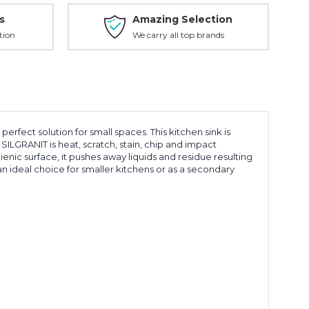
s
Amazing Selection
tion
We carry all top brands
ect solution for small spaces. This kitchen sink is
ILGRANIT is heat, scratch, stain, chip and impact
ienic surface, it pushes away liquids and residue resulting
an ideal choice for smaller kitchens or as a secondary