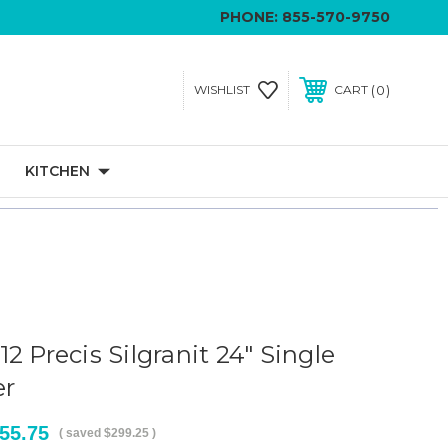
PHONE:
855-570-9750
0
WISHLIST
CART
KITCHEN
2 Precis Silgranit 24" Single
er
55.75
( saved
$299.25
)