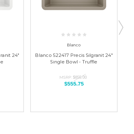
Blanco
ranit 24"
Blanco 522417 Precis Silgranit 24"
Bl
te
Single Bowl - Truffle
MSRP:
$855.00
$555.75