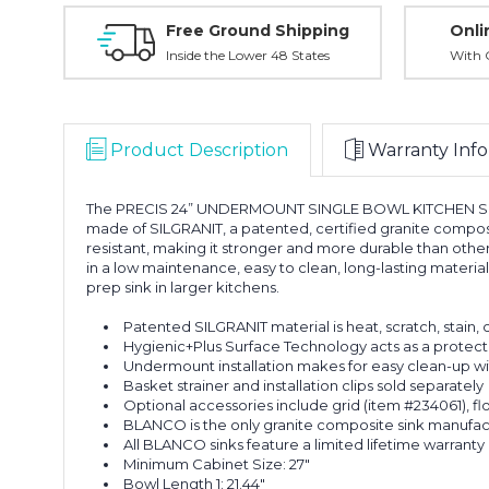
Free Ground Shipping
Onli
Inside the Lower 48 States
With O
Product Description
Warranty Info
The PRECIS 24” UNDERMOUNT SINGLE BOWL KITCHEN SINK offe
made of SILGRANIT, a patented, certified granite composit
resistant, making it stronger and more durable than other 
in a low maintenance, easy to clean, long-lasting materia
prep sink in larger kitchens.
Patented SILGRANIT material is heat, scratch, stain, 
Hygienic+Plus Surface Technology acts as a protectiv
Undermount installation makes for easy clean-up wit
Basket strainer and installation clips sold separately
Optional accessories include grid (item #234061), fl
BLANCO is the only granite composite sink manufa
All BLANCO sinks feature a limited lifetime warranty
Minimum Cabinet Size: 27"
Bowl Length 1: 21.44"