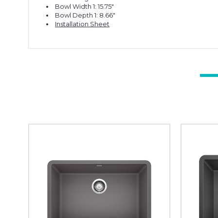
Bowl Width 1: 15.75"
Bowl Depth 1: 8.66"
Installation Sheet