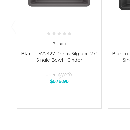
Blanco
Blanco 522427 Precis Silgranit 27"
Blanco 5
Single Bowl - Cinder
Sin
MSRP:
$886.00
$575.90