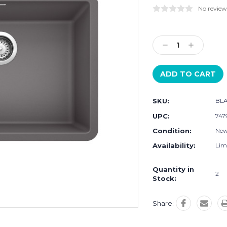
No review
Current
Stock:
Decrease
Increase
Quantity:
Quantity:
SKU:
BLA
UPC:
747
Condition:
Ne
Availability:
Limi
Quantity in
2
Stock:
Share: