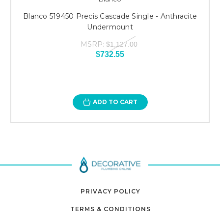
Blanco 519450 Precis Cascade Single - Anthracite
Undermount
MSRP:
$1,127.00
$732.55
ADD TO CART
PRIVACY POLICY
TERMS & CONDITIONS