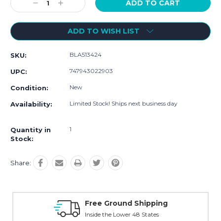
Decrease
Increase
Quantity:
Quantity:
ADD TO WISH LIST
BLA513424
SKU:
747943022903
UPC:
New
Condition:
Limited Stock! Ships next business day
Availability:
1
Quantity in
Stock:
Share:
ping
Online Showroom Expirence
es
With Over 100 Years in the Industry