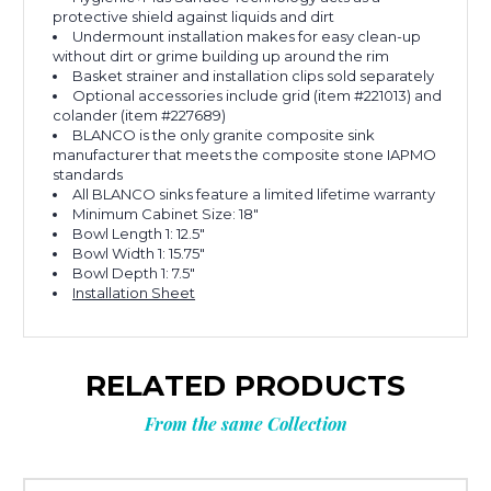
protective shield against liquids and dirt
Undermount installation makes for easy clean-up
without dirt or grime building up around the rim
Basket strainer and installation clips sold separately
Optional accessories include grid (item #221013) and
colander (item #227689)
BLANCO is the only granite composite sink
manufacturer that meets the composite stone IAPMO
standards
All BLANCO sinks feature a limited lifetime warranty
Minimum Cabinet Size: 18"
Bowl Length 1: 12.5"
Bowl Width 1: 15.75"
Bowl Depth 1: 7.5"
Installation Sheet
RELATED PRODUCTS
From the same Collection