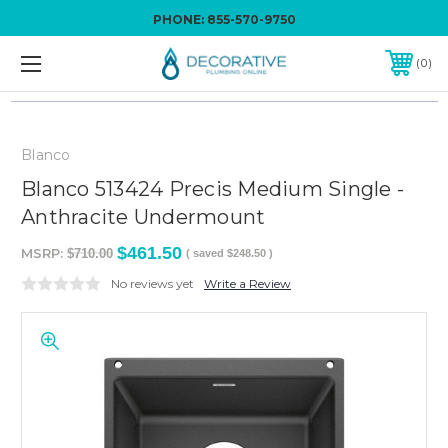
PHONE:
855-570-9750
0
Blanco
Blanco 513424 Precis Medium Single -
Anthracite Undermount
$461.50
MSRP:
$710.00
( saved
$248.50
)
No reviews yet
Write a Review