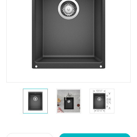
Current
Stock: