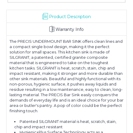
Product Description
Warranty Info
The PRECIS UNDERMOUNT BAR SINK offers clean lines and
a compact single bowl design, making it the perfect
solution for small spaces. This kitchen sink is made of
SILGRANIT, a patented, certified granite composite
material that is engineered to take on the toughest
kitchen tasks. SILGRANIT is heat, scratch, stain, chip and
impact resistant, making it stronger and more durable than
other sink materials. Beautiful and highly functional with its
non-porous, hygienic surface, it pushes away liquids and
residue resulting in a low maintenance, easy to clean, long-
lasting material. The PRECIS Bar Sink easily conquers the
demands of everyday life and is an ideal choice for your bar
area or butler's pantry. A pop of color could be the perfect
finishing touch.
Patented SILGRANIT material is heat, scratch, stain,
chip and impact resistant
Hygienic+Plus Surface Technology acts as a