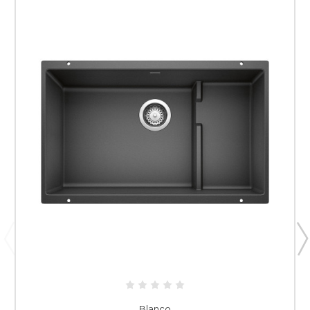
Blanco