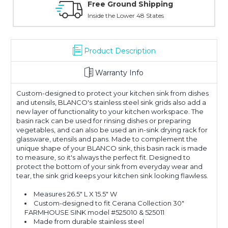
ound Shipping
Online Showroom E
 Lower 48 States
With Over 100 Years in the
Product Description
Warranty Info
Custom-designed to protect your kitchen sink from dishes
and utensils, BLANCO's stainless steel sink grids also add a
new layer of functionality to your kitchen workspace. The
basin rack can be used for rinsing dishes or preparing
vegetables, and can also be used an in-sink drying rack for
glassware, utensils and pans. Made to complement the
unique shape of your BLANCO sink, this basin rack is made
to measure, so it's always the perfect fit. Designed to
protect the bottom of your sink from everyday wear and
tear, the sink grid keeps your kitchen sink looking flawless.
Measures 26.5" L X 15.5" W
Custom-designed to fit Cerana Collection 30"
FARMHOUSE SINK model #525010 & 525011
Made from durable stainless steel