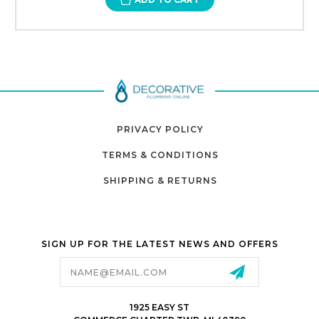
PRIVACY POLICY
TERMS & CONDITIONS
SHIPPING & RETURNS
SIGN UP FOR THE LATEST NEWS AND OFFERS
Email
Address
1925 EASY ST