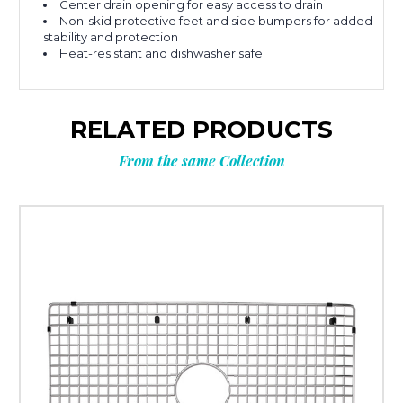
Center drain opening for easy access to drain
Non-skid protective feet and side bumpers for added
stability and protection
Heat-resistant and dishwasher safe
RELATED PRODUCTS
From the same Collection