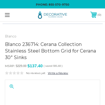
PHONE:
855-570-9750
0
Blanco
Blanco 236714: Cerana Collection
Stainless Steel Bottom Grid for Cerana
30" Sinks
$137.40
MSRP:
$229.00
( saved
$91.60
)
No reviews yet
Write a Review