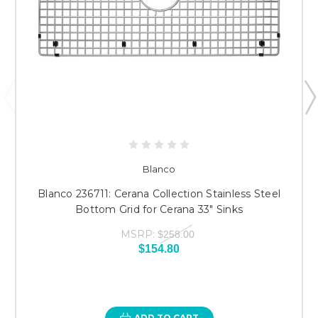
Blanco
Blanco 236711: Cerana Collection Stainless Steel
Bottom Grid for Cerana 33" Sinks
MSRP:
$258.00
$154.80
ADD TO CART