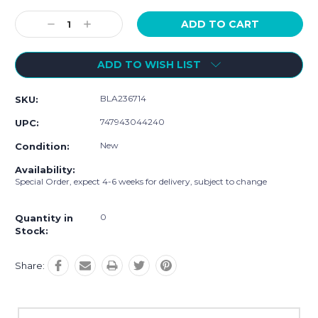
Current
Stock:
Decrease
Increase
Quantity:
Quantity:
ADD TO WISH LIST
BLA236714
SKU:
747943044240
UPC:
New
Condition:
Availability:
Special Order, expect 4-6 weeks for delivery, subject to change
0
Quantity in
Stock:
Share: