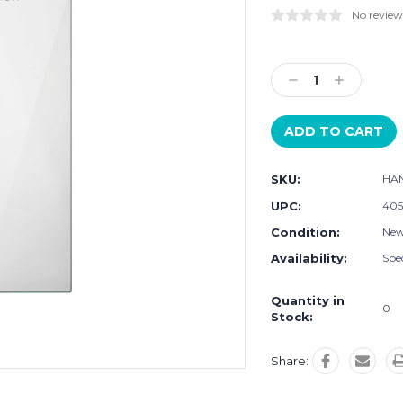
No review
Current
Stock:
Decrease
Increase
Quantity:
Quantity:
SKU:
HA
UPC:
405
Condition:
Ne
Availability:
Spec
Quantity in
0
Stock:
Share: