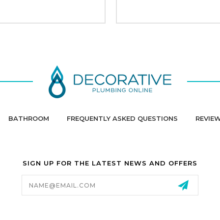
BATHROOM
FREQUENTLY ASKED QUESTIONS
REVIE
SIGN UP FOR THE LATEST NEWS AND OFFERS
Email
Address