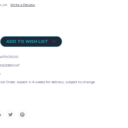
s yet
Write a Review
ADD TO WISH LIST
N47901000
9625189047
w
ial Order, expect 4-6 weeks for delivery, subject to change