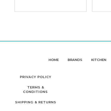
HOME
BRANDS
KITCHEN
PRIVACY POLICY
TERMS &
CONDITIONS
SHIPPING & RETURNS