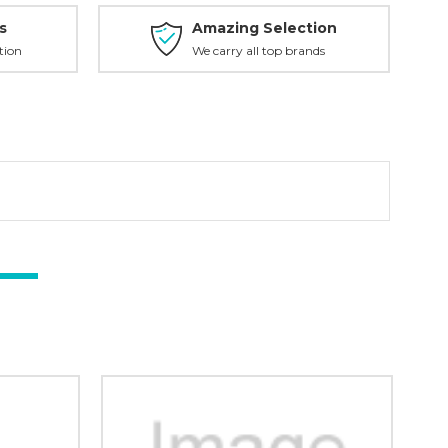
s
Amazing Selection
tion
We carry all top brands