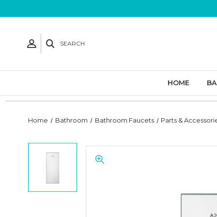
SEARCH
HOME
B
Home
Bathroom
Bathroom Faucets
Parts & Accessori