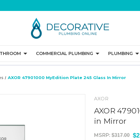
ATHROOM
COMMERCIAL PLUMBING
PLUMBING
es
AXOR 47901000 MyEdition Plate 245 Glass In Mirror
AXOR
AXOR 479010
in Mirror
$2
MSRP:
$317.00