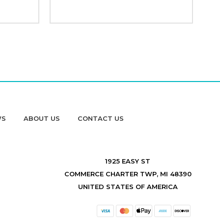
WS
ABOUT US
CONTACT US
1925 EASY ST
COMMERCE CHARTER TWP, MI 48390
UNITED STATES OF AMERICA