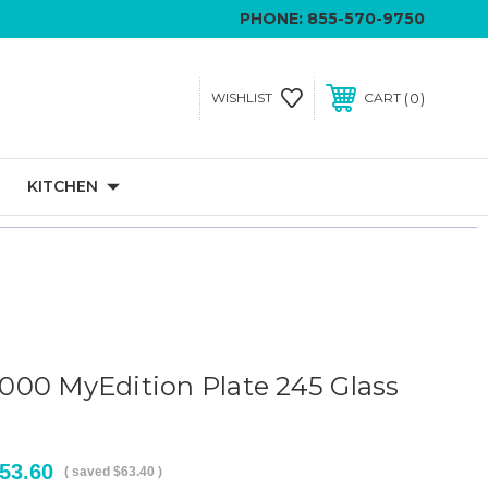
PHONE:
855-570-9750
0
WISHLIST
CART
KITCHEN
00 MyEdition Plate 245 Glass
53.60
( saved
$63.40
)