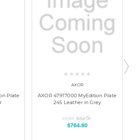
AXOR
on Plate
AXOR 47917000 MyEdition Plate
A
r
245 Leather in Grey
MSRP:
$956.00
$764.80