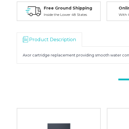
Free Ground Shipping
Onli
Inside the Lower 48 States
With O
Product Description
Axor cartridge replacement providing smooth water contr