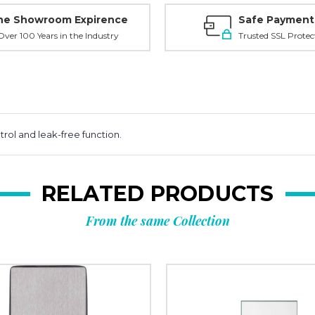
ne Showroom Expirence
Safe Payment
ver 100 Years in the Industry
Trusted SSL Protec
ol and leak-free function.
RELATED PRODUCTS
From the same Collection