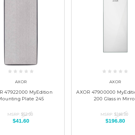
AXOR
AXOR
R 47922000 MyEdition
AXOR 47900000 MyEditi
Mounting Plate 245
200 Glass in Mirro
MSRP:
MSRP:
$52.00
$246.00
$41.60
$196.80