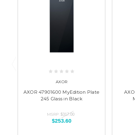
AXOR
AXOR 47901600 MyEdition Plate
AXO
245 Glass in Black
MSRP:
$317.00
$253.60