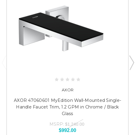
AXOR
AXOR 47060601 MyEdition Wall-Mounted Single-
Handle Faucet Trim, 1.2 GPM in Chrome / Black
Glass
MSRP:
$1,240.00
$992.00