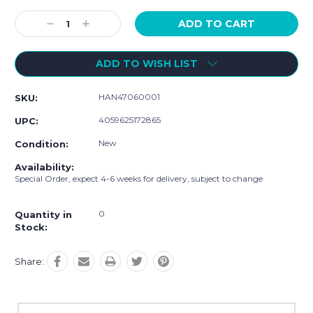
Current
Stock:
Decrease
Increase
Quantity:
Quantity:
ADD TO WISH LIST
HAN47060001
SKU:
4059625172865
UPC:
New
Condition:
Availability:
Special Order, expect 4-6 weeks for delivery, subject to change
0
Quantity in
Stock:
Share: