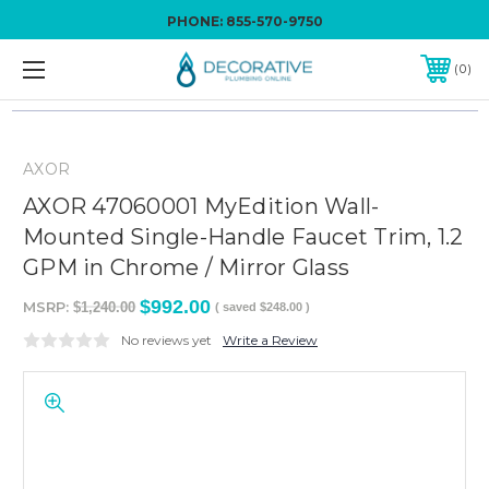
PHONE:
855-570-9750
0
AXOR
AXOR 47060001 MyEdition Wall-
Mounted Single-Handle Faucet Trim, 1.2
GPM in Chrome / Mirror Glass
$992.00
MSRP:
$1,240.00
( saved
$248.00
)
No reviews yet
Write a Review