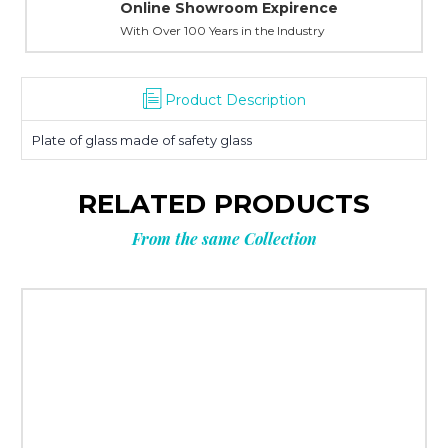
Online Showroom Expirence
With Over 100 Years in the Industry
Product Description
Plate of glass made of safety glass
RELATED PRODUCTS
From the same Collection