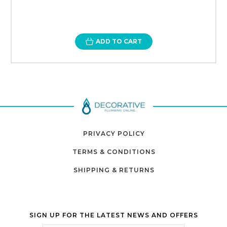
ADD TO CART
PRIVACY POLICY
TERMS & CONDITIONS
SHIPPING & RETURNS
SIGN UP FOR THE LATEST NEWS AND OFFERS