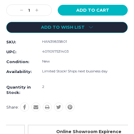
Current
Stock:
Decrease
Increase
Quantity:
Quantity:
ADD TO WISH LIST
HAN39835801
SKU:
4011097531403
UPC:
New
Condition:
Limited Stock! Ships next business day
Availability:
2
Quantity in
Stock:
Share:
Online Showroom Expirence