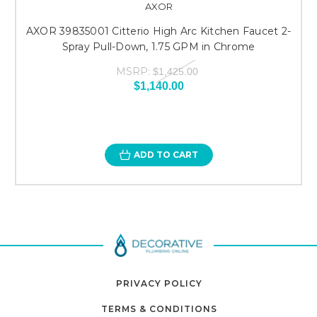
AXOR
AXOR 39835001 Citterio High Arc Kitchen Faucet 2-
Spray Pull-Down, 1.75 GPM in Chrome
MSRP:
$1,425.00
$1,140.00
ADD TO CART
PRIVACY POLICY
TERMS & CONDITIONS