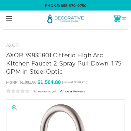
PHONE:
855-570-9750
0
AXOR
AXOR 39835801 Citterio High Arc
Kitchen Faucet 2-Spray Pull-Down, 1.75
GPM in Steel Optic
$1,504.80
MSRP:
$1,881.00
( saved
$376.20
)
No reviews yet
Write a Review