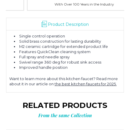
With Over 100 Years in the Industry
Product Description
Single control operation
Solid brass construction for lasting durability
M2 ceramic cartridge for extended product life
Features QuickClean cleaning system
Full spray and needle spray
Swivel range 360 deg for robust sink access
Improved handle position
Want to learn more about this kitchen faucet? Read more
about it in our article on
the best kitchen faucets for 2025.
RELATED PRODUCTS
From the same Collection