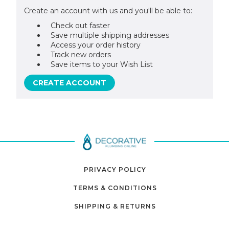
Create an account with us and you'll be able to:
Check out faster
Save multiple shipping addresses
Access your order history
Track new orders
Save items to your Wish List
CREATE ACCOUNT
PRIVACY POLICY
TERMS & CONDITIONS
SHIPPING & RETURNS