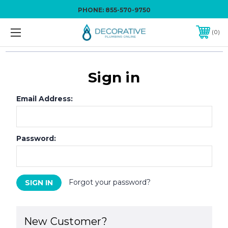
PHONE:
855-570-9750
0
Sign in
Email Address:
Password:
Forgot your password?
New Customer?