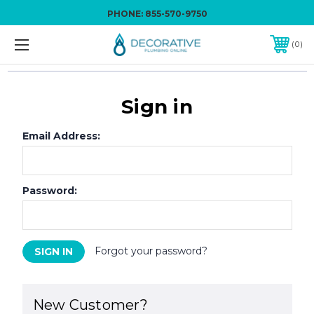
PHONE:
855-570-9750
0
Sign in
Email Address:
Password:
Forgot your password?
New Customer?