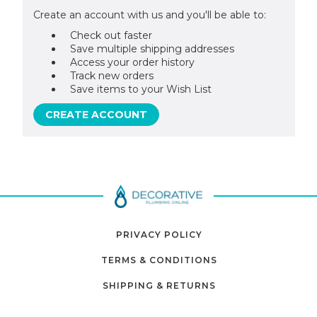
Create an account with us and you'll be able to:
Check out faster
Save multiple shipping addresses
Access your order history
Track new orders
Save items to your Wish List
CREATE ACCOUNT
PRIVACY POLICY
TERMS & CONDITIONS
SHIPPING & RETURNS