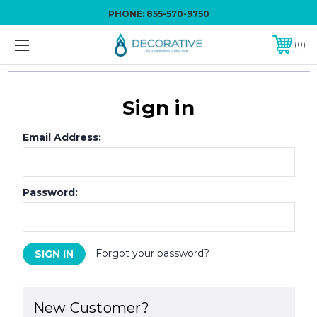
PHONE:
855-570-9750
0
Sign in
Email Address:
Password:
Forgot your password?
New Customer?