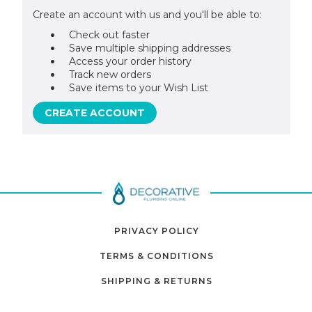
Create an account with us and you'll be able to:
Check out faster
Save multiple shipping addresses
Access your order history
Track new orders
Save items to your Wish List
CREATE ACCOUNT
PRIVACY POLICY
TERMS & CONDITIONS
SHIPPING & RETURNS