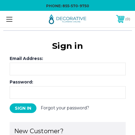
PHONE:
855-570-9750
0
Sign in
Email Address:
Password:
Forgot your password?
New Customer?