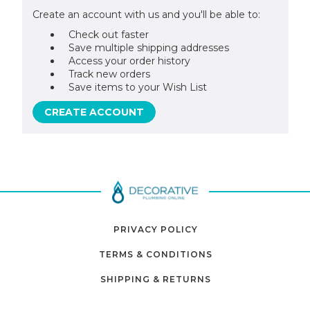
Create an account with us and you'll be able to:
Check out faster
Save multiple shipping addresses
Access your order history
Track new orders
Save items to your Wish List
CREATE ACCOUNT
PRIVACY POLICY
TERMS & CONDITIONS
SHIPPING & RETURNS