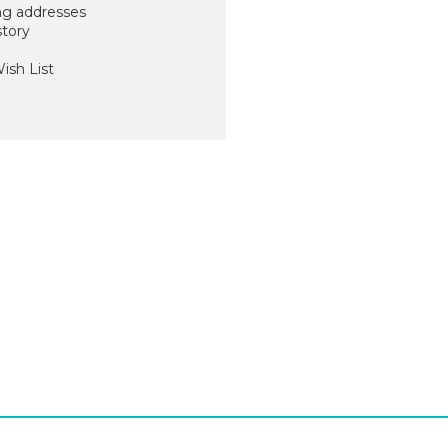
ng addresses
story
ish List