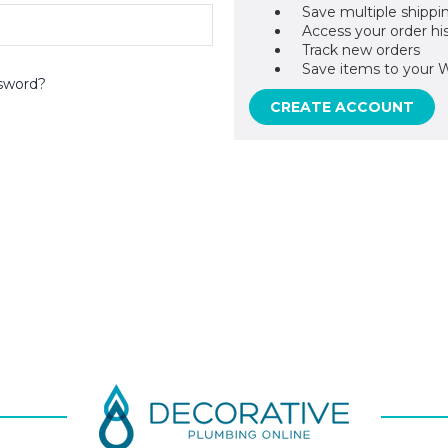
Save multiple shippi
Access your order hi
Track new orders
Save items to your W
sword?
CREATE ACCOUNT