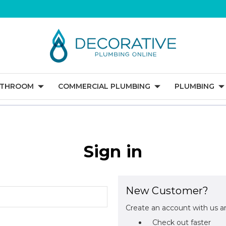
ATHROOM
COMMERCIAL PLUMBING
PLUMBING
Sign in
New Customer?
Create an account with us an
Check out faster