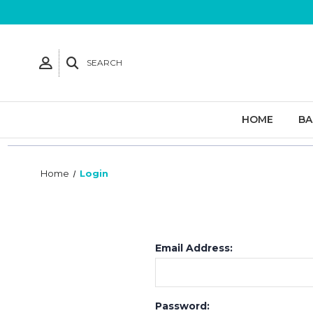
SEARCH
HOME
B
Home
Login
Email Address:
Password: