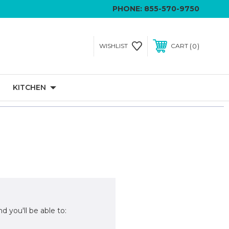
PHONE:
855-570-9750
0
WISHLIST
CART
KITCHEN
d you'll be able to: