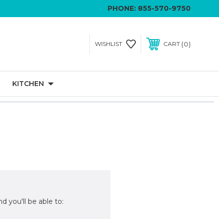
PHONE:
855-570-9750
0
WISHLIST
CART
KITCHEN
d you'll be able to: