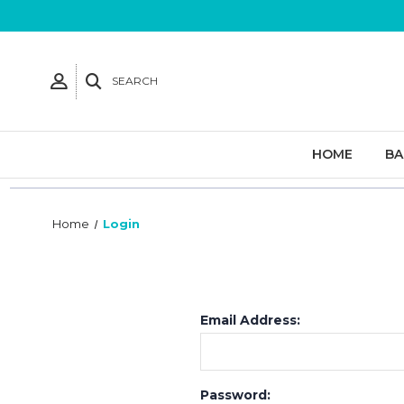
SEARCH
HOME
B
Home
Login
Email Address:
Password: