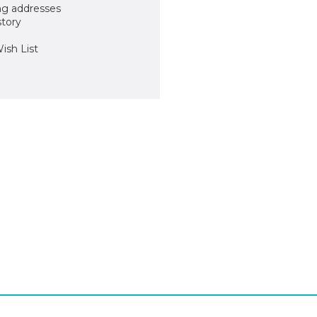
ng addresses
story
ish List