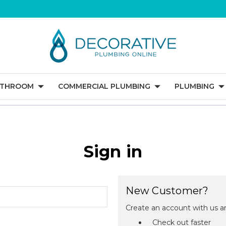
ATHROOM
COMMERCIAL PLUMBING
PLUMBING
Sign in
New Customer?
Create an account with us an
Check out faster