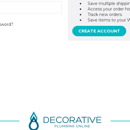
Save multiple shippi
Access your order hi
Track new orders
Save items to your W
sword?
CREATE ACCOUNT