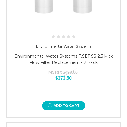
Environmental Water Systems
Environmental Water Systems F.SET.SS-2.5 Max
Flow Filter Replacement - 2 Pack
MSRP:
$498.00
$373.50
ADD TO CART