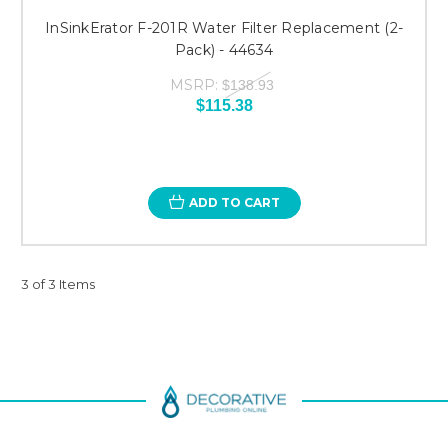
InSinkErator F-201R Water Filter Replacement (2-
Pack) - 44634
MSRP:
$138.93
$115.38
ADD TO CART
3 of 3 Items