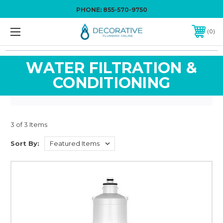
PHONE:
855-570-9750
0
WATER FILTRATION &
CONDITIONING
3 of 3 Items
Sort By: