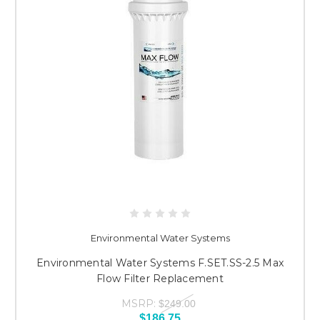
Environmental Water Systems
Environmental Water Systems F.SET.SS-2.5 Max
Flow Filter Replacement
MSRP:
$249.00
$186.75