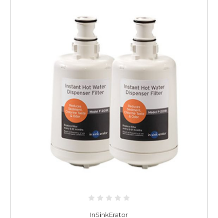
InSinkErator