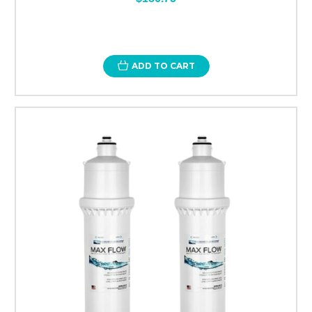
ADD TO CART