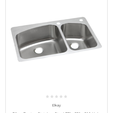
Elkay