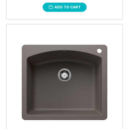
ADD TO CART