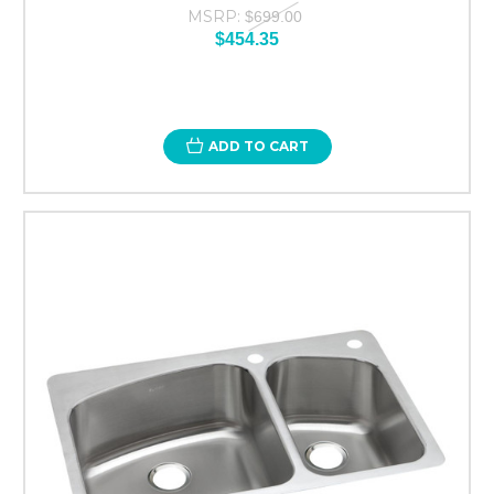
MSRP:
$699.00
$454.35
ADD TO CART