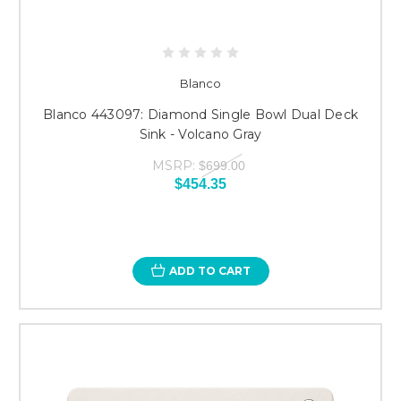
Blanco
Blanco 443097: Diamond Single Bowl Dual Deck
Sink - Volcano Gray
MSRP:
$699.00
$454.35
ADD TO CART