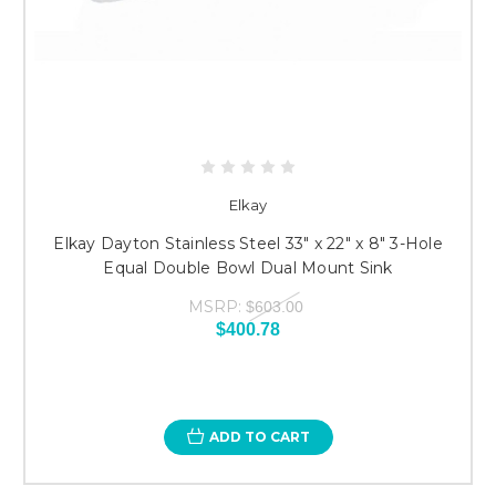
Elkay
Elkay Dayton Stainless Steel 33" x 22" x 8" 3-Hole
Equal Double Bowl Dual Mount Sink
MSRP:
$603.00
$400.78
ADD TO CART