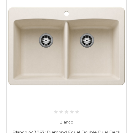
Blanco
Blanco 443067: Diamond Equal Double Dual Deck