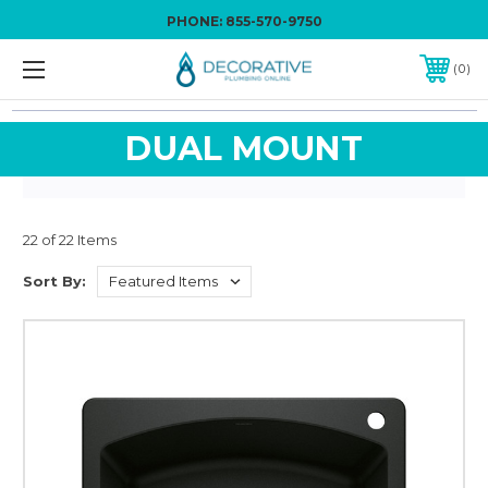
PHONE:
855-570-9750
0
DUAL MOUNT
22 of 22 Items
Sort By: