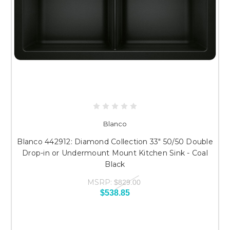
Blanco
Blanco 442912: Diamond Collection 33" 50/50 Double
Drop-in or Undermount Mount Kitchen Sink - Coal
Black
MSRP:
$829.00
$538.85