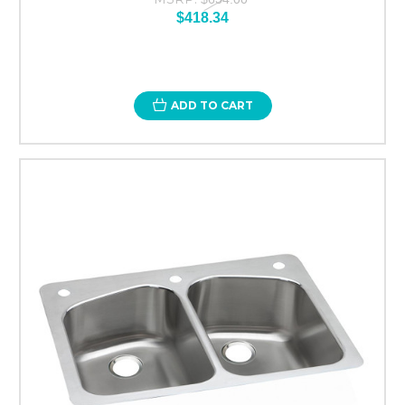
$418.34
ADD TO CART