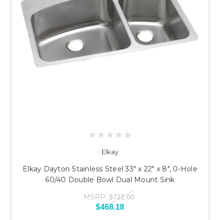
Elkay
Elkay Dayton Stainless Steel 33" x 22" x 8", 0-Hole
60/40 Double Bowl Dual Mount Sink
MSRP:
$722.00
$468.18