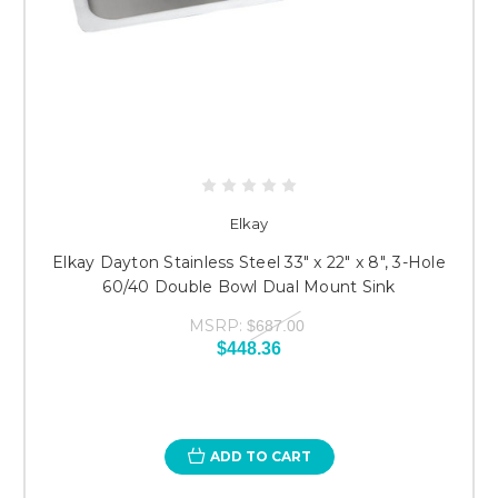
Elkay
Elkay Dayton Stainless Steel 33" x 22" x 8", 3-Hole
60/40 Double Bowl Dual Mount Sink
MSRP:
$687.00
$448.36
ADD TO CART