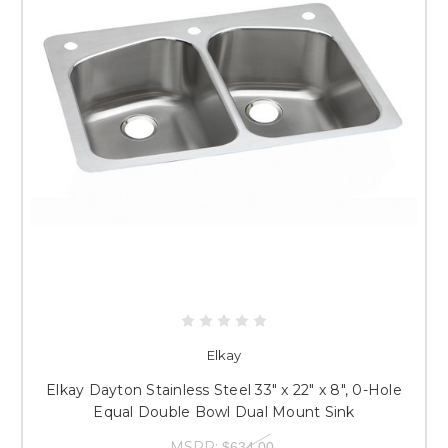
Elkay
Elkay Dayton Stainless Steel 33" x 22" x 8", 0-Hole
Equal Double Bowl Dual Mount Sink
MSRP:
$634.00