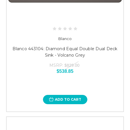
Blanco
Blanco 443104: Diamond Equal Double Dual Deck
Sink - Volcano Grey
MSRP:
$829.00
$538.85
ADD TO CART