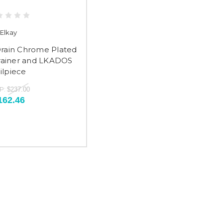
Elkay
Drain Chrome Plated
trainer and LKADOS
ilpiece
P:
$237.00
162.46