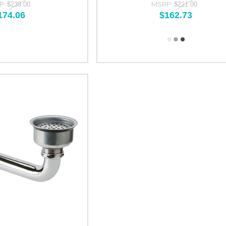
P:
MSRP:
$239.00
$221.00
174.06
$162.73