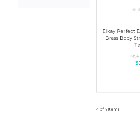
Elkay Perfect 
Brass Body S
Ta
MSR
$
4 of 4 Items