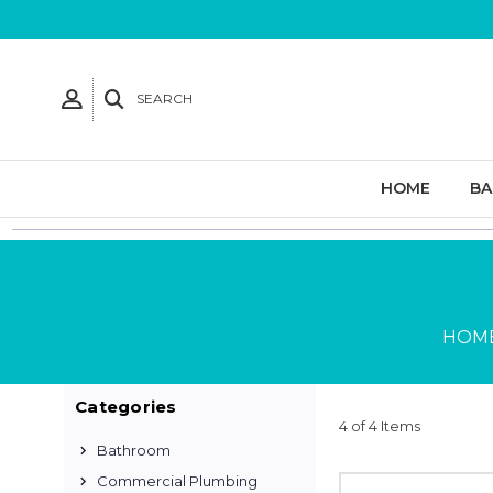
SEARCH
HOME
B
HOM
Categories
4 of 4 Items
Bathroom
Commercial Plumbing