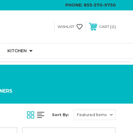
PHONE:
855-570-9750
0
WISHLIST
CART
KITCHEN
INERS
Sort By: