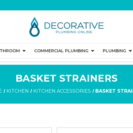
ATHROOM
COMMERCIAL PLUMBING
PLUMBING
BASKET STRAINERS
E
KITCHEN
KITCHEN ACCESSORIES
BASKET STRA