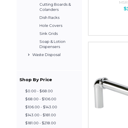
MSR
Cutting Boards &
$
Colanders
Dish Racks
Hole Covers
Sink Grids
Soap & Lotion
Dispensers
Waste Disposal
Shop By Price
$0.00 - $68.00
$68.00 - $106.00
$106.00 - $143.00
$143.00 - $181.00
$181.00 - $218.00