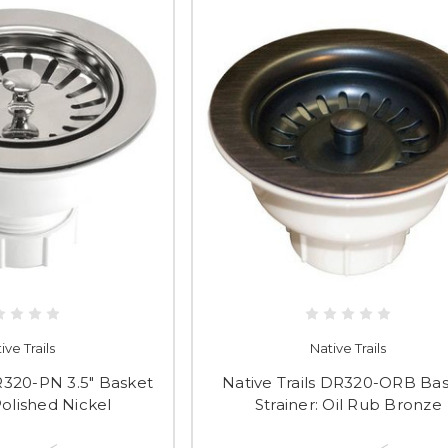
ive Trails
Native Trails
DR320-PN 3.5" Basket
Native Trails DR320-ORB Ba
Polished Nickel
Strainer: Oil Rub Bronze