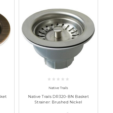
Native Trails
sket
Native Trails DR320-BN Basket
Strainer: Brushed Nickel