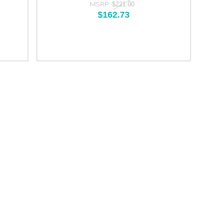
MSRP:
$221.00
$162.73