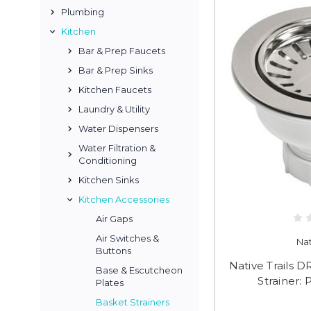
Plumbing
Kitchen
Bar & Prep Faucets
Bar & Prep Sinks
Kitchen Faucets
Laundry & Utility
Water Dispensers
Water Filtration &
Conditioning
Kitchen Sinks
Kitchen Accessories
Air Gaps
Air Switches &
Nat
Buttons
Native Trails 
Base & Escutcheon
Strainer: 
Plates
Basket Strainers