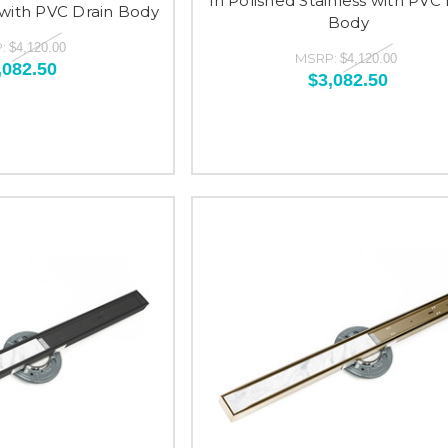
in Polished Stainless with PVC 
 with PVC Drain Body
Body
:
$4,120.00
MSRP:
$4,120.00
,082.50
$3,082.50