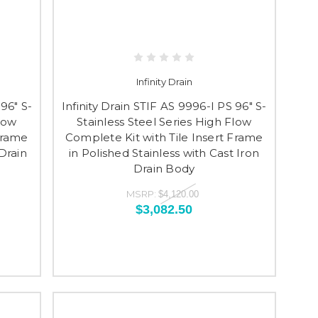
Infinity Drain
 96" S-
Infinity Drain STIF AS 9996-I PS 96" S-
Flow
Stainless Steel Series High Flow
Frame
Complete Kit with Tile Insert Frame
Drain
in Polished Stainless with Cast Iron
Drain Body
MSRP:
$4,120.00
$3,082.50