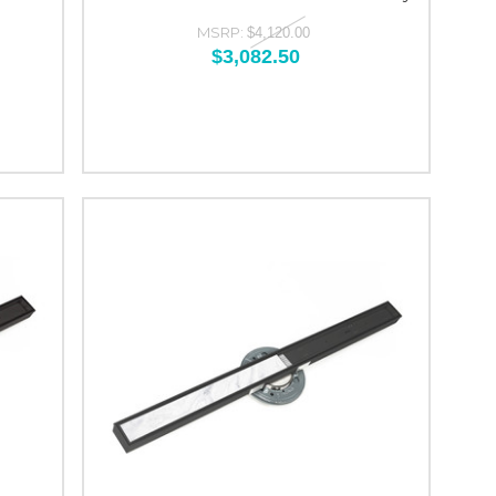
MSRP:
$4,120.00
$3,082.50