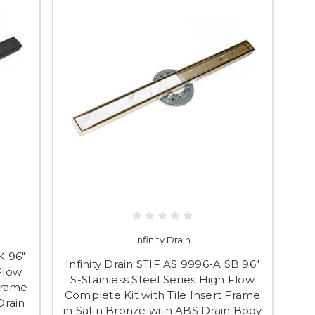
Infinity Drain
K 96"
Infinity Drain STIF AS 9996-A SB 96"
 Flow
S-Stainless Steel Series High Flow
Frame
Complete Kit with Tile Insert Frame
Drain
in Satin Bronze with ABS Drain Body