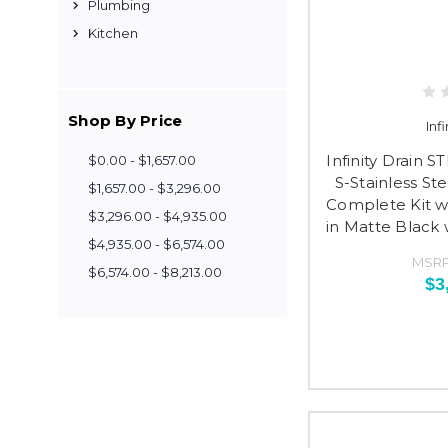
Plumbing
Kitchen
Shop By Price
Inf
Infinity Drain 
$0.00 - $1,657.00
S-Stainless St
$1,657.00 - $3,296.00
Complete Kit wi
$3,296.00 - $4,935.00
in Matte Black
$4,935.00 - $6,574.00
MSRP
$6,574.00 - $8,213.00
$3