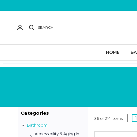
SEARCH
HOME
B
Categories
1
36 of 214 Items
Bathroom
Accessibility & Aging In