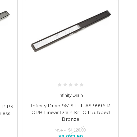
Infinity Drain
Infinity Drain 96" S-LTIFAS 9996-P
6-P PS
ORB Linear Drain Kit: Oil Rubbed
nless
Bronze
MSRP:
$4,120.00
$3,082.50