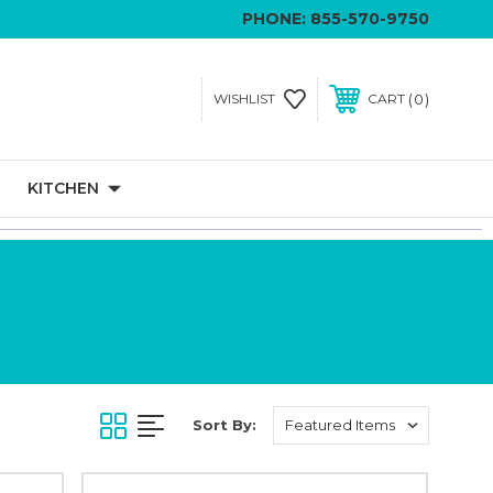
PHONE:
855-570-9750
0
WISHLIST
CART
KITCHEN
Sort By: