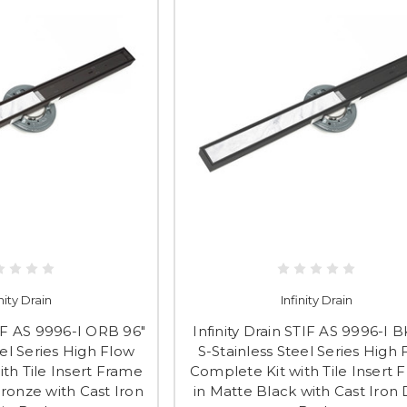
inity Drain
Infinity Drain
TIF AS 9996-I ORB 96"
Infinity Drain STIF AS 9996-I B
eel Series High Flow
S-Stainless Steel Series High
th Tile Insert Frame
Complete Kit with Tile Insert 
ronze with Cast Iron
in Matte Black with Cast Iron 