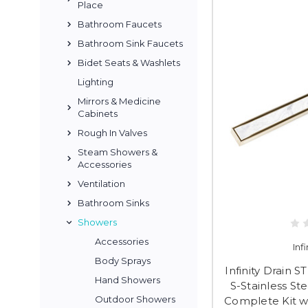
Place
Bathroom Faucets
Bathroom Sink Faucets
Bidet Seats & Washlets
Lighting
Mirrors & Medicine
Cabinets
Rough In Valves
Steam Showers &
Accessories
Ventilation
Bathroom Sinks
Showers
Accessories
Inf
Body Sprays
Infinity Drain 
Hand Showers
S-Stainless St
Outdoor Showers
Complete Kit wi