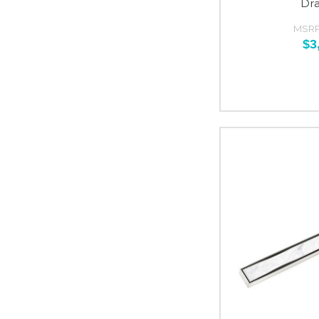
Dr
MSRP
$3