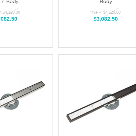
ain Body
Body
:
MSRP:
$4,120.00
$4,120.00
,082.50
$3,082.50