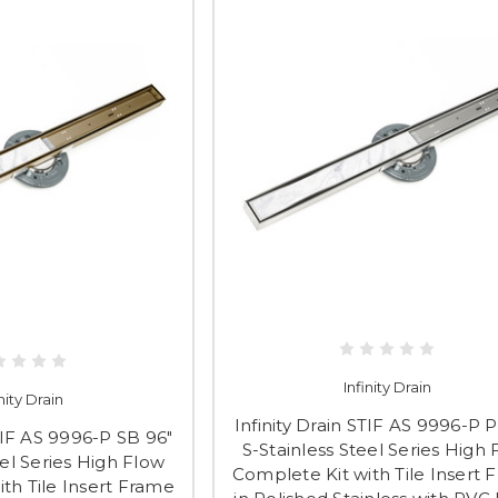
Infinity Drain
inity Drain
Infinity Drain STIF AS 9996-P P
STIF AS 9996-P SB 96"
S-Stainless Steel Series High
eel Series High Flow
Complete Kit with Tile Insert 
th Tile Insert Frame