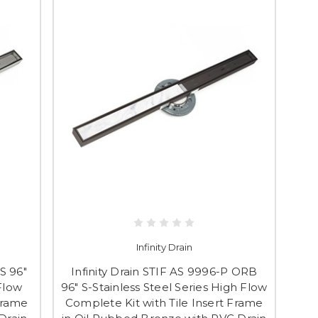
Infinity Drain
S 96"
Infinity Drain STIF AS 9996-P ORB
 Flow
96" S-Stainless Steel Series High Flow
Frame
Complete Kit with Tile Insert Frame