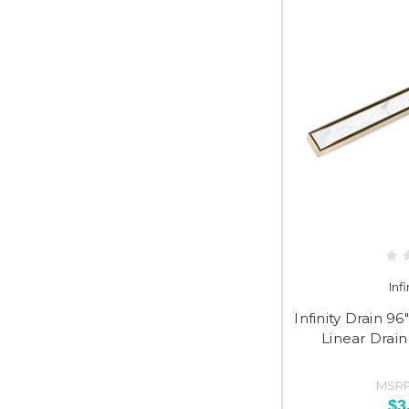
Inf
Infinity Drain 9
Linear Drain
MSRP
$3