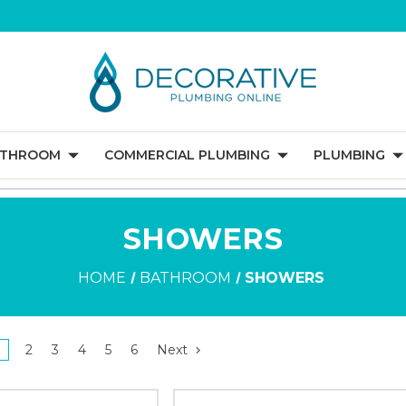
ATHROOM
COMMERCIAL PLUMBING
PLUMBING
SHOWERS
HOME
BATHROOM
SHOWERS
2
3
4
5
6
Next