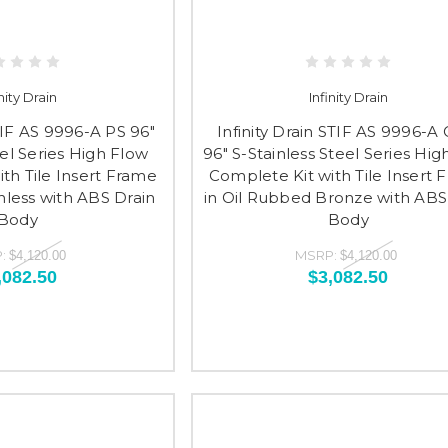
inity Drain
Infinity Drain
STIF AS 9996-A PS 96"
Infinity Drain STIF AS 9996-A
eel Series High Flow
96" S-Stainless Steel Series Hig
th Tile Insert Frame
Complete Kit with Tile Insert 
inless with ABS Drain
in Oil Rubbed Bronze with ABS
Body
Body
:
MSRP:
$4,120.00
$4,120.00
,082.50
$3,082.50