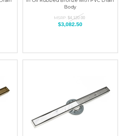
Drain
in Oil Rubbed Bronze with PVC Drain
Body
MSRP:
$4,120.00
$3,082.50