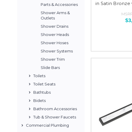
in Satin Bronze
Parts & Accessories
Shower Arms &
MSRP
Outlets
$3
Shower Drains
Shower Heads
Shower Hoses
Shower Systems
Shower Trim
Slide Bars
Toilets
Toilet Seats
Bathtubs
Bidets
Bathroom Accessories
Tub & Shower Faucets
Commercial Plumbing