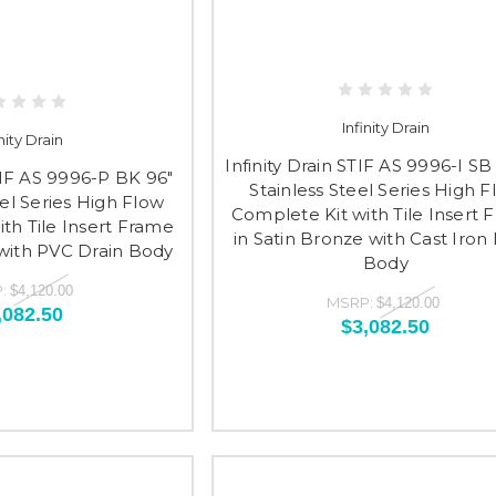
Infinity Drain
inity Drain
Infinity Drain STIF AS 9996-I SB
STIF AS 9996-P BK 96"
Stainless Steel Series High 
eel Series High Flow
Complete Kit with Tile Insert 
th Tile Insert Frame
in Satin Bronze with Cast Iron 
 with PVC Drain Body
Body
:
$4,120.00
MSRP:
$4,120.00
,082.50
$3,082.50