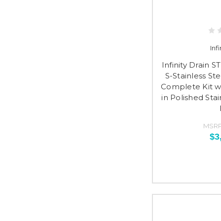
Inf
Infinity Drain 
S-Stainless St
Complete Kit wi
in Polished Sta
MSRP
$3