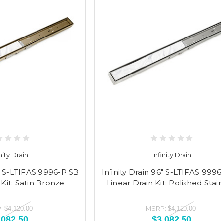
inity Drain
Infinity Drain
6" S-LTIFAS 9996-P SB
Infinity Drain 96" S-LTIFAS 999
 Kit: Satin Bronze
Linear Drain Kit: Polished Stai
:
MSRP:
$4,120.00
$4,120.00
,082.50
$3,082.50