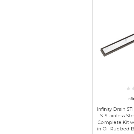
Inf
Infinity Drain S
S-Stainless St
Complete Kit wi
in Oil Rubbed B