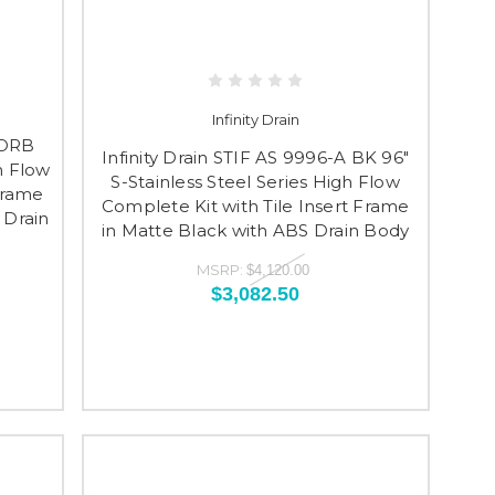
Infinity Drain
 ORB
Infinity Drain STIF AS 9996-A BK 96"
h Flow
S-Stainless Steel Series High Flow
Frame
Complete Kit with Tile Insert Frame
 Drain
in Matte Black with ABS Drain Body
MSRP:
$4,120.00
$3,082.50