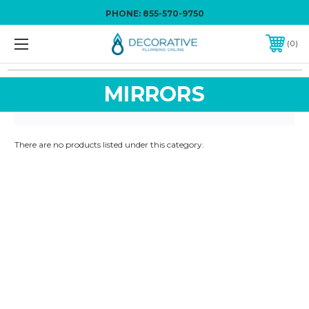
PHONE:
855-570-9750
0
MIRRORS
There are no products listed under this category.