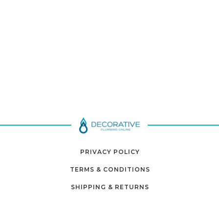
PRIVACY POLICY
TERMS & CONDITIONS
SHIPPING & RETURNS