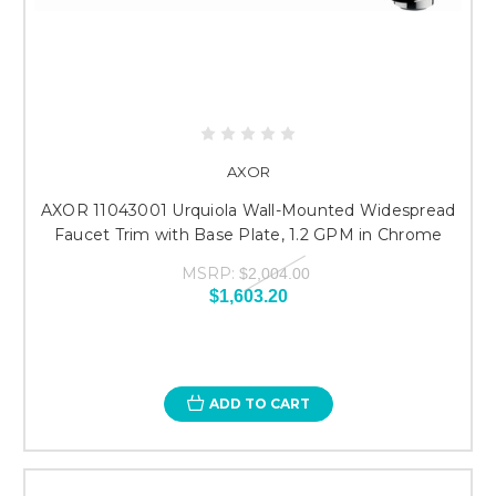
AXOR
AXOR 11043001 Urquiola Wall-Mounted Widespread
Faucet Trim with Base Plate, 1.2 GPM in Chrome
MSRP:
$2,004.00
$1,603.20
ADD TO CART