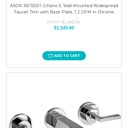
AXOR 36115001 Citterio E Wall-Mounted Widespread
Faucet Trim with Base Plate, 1.2 GPM in Chrome
MSRP:
$1,932.00
$1,545.60
ADD TO CART