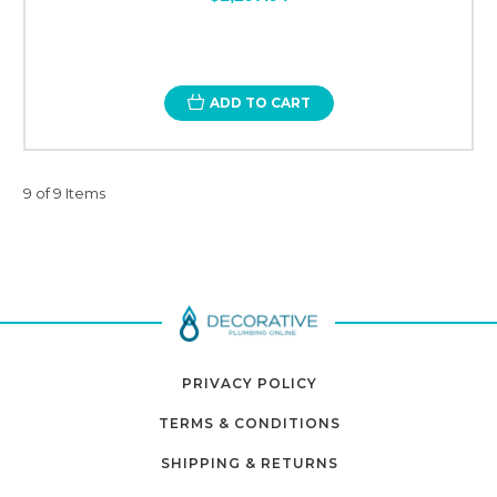
ADD TO CART
9 of 9 Items
PRIVACY POLICY
TERMS & CONDITIONS
SHIPPING & RETURNS