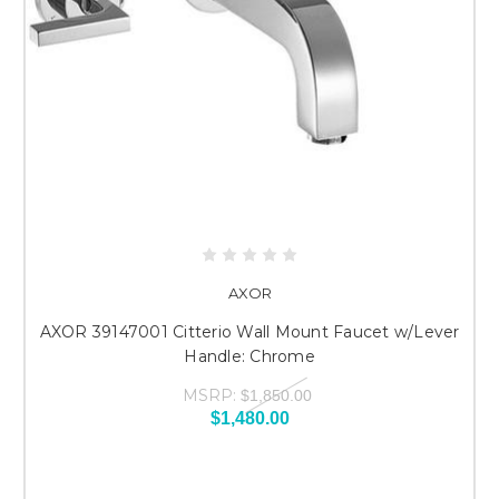
AXOR
AXOR 39147001 Citterio Wall Mount Faucet w/Lever
Handle: Chrome
MSRP:
$1,850.00
$1,480.00