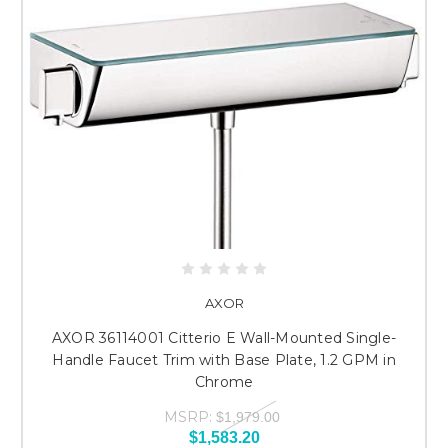
AXOR
AXOR 36114001 Citterio E Wall-Mounted Single-
Handle Faucet Trim with Base Plate, 1.2 GPM in
Chrome
MSRP:
$1,979.00
$1,583.20