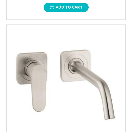
ADD TO CART