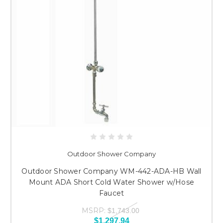
Outdoor Shower Company
Outdoor Shower Company WM-442-ADA-HB Wall
Mount ADA Short Cold Water Shower w/Hose
Faucet
MSRP:
$1,743.00
$1,297.94