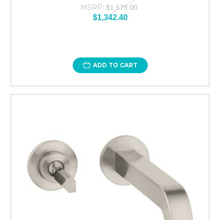
MSRP:
$1,678.00
$1,342.40
ADD TO CART