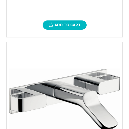
ADD TO CART