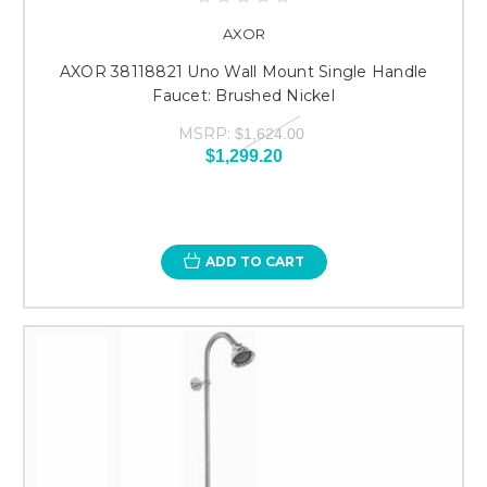
AXOR
AXOR 38118821 Uno Wall Mount Single Handle
Faucet: Brushed Nickel
MSRP:
$1,624.00
$1,299.20
ADD TO CART