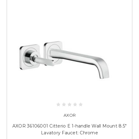
AXOR
AXOR 36106001 Citterio E 1-handle Wall Mount 8.5"
Lavatory Faucet: Chrome