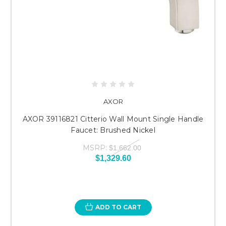
AXOR
AXOR 39116821 Citterio Wall Mount Single Handle
Faucet: Brushed Nickel
MSRP:
$1,662.00
$1,329.60
ADD TO CART