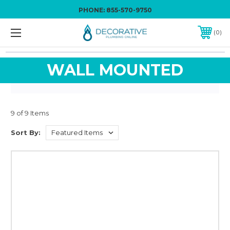
PHONE:
855-570-9750
0
WALL MOUNTED
9 of 9 Items
Sort By: