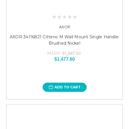
AXOR
AXOR 34116821 Citterio M Wall Mount Single Handle:
Brushed Nickel
MSRP:
$1,847.00
$1,477.60
ADD TO CART