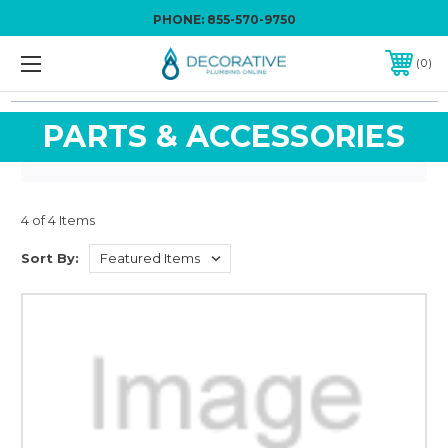
PHONE:
855-570-9750
0
PARTS & ACCESSORIES
4 of 4 Items
Sort By: