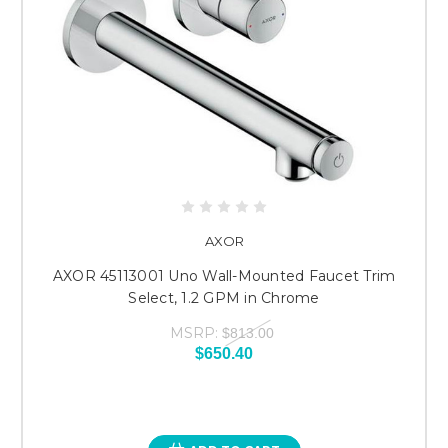
AXOR
AXOR 45113001 Uno Wall-Mounted Faucet Trim
Select, 1.2 GPM in Chrome
MSRP:
$813.00
$650.40