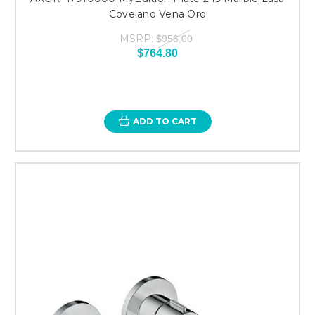
Covelano Vena Oro
MSRP:
$956.00
$764.80
ADD TO CART