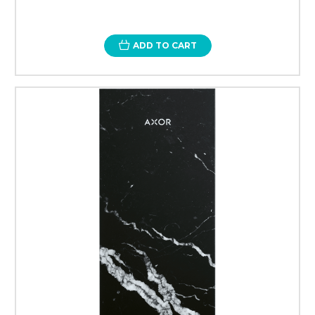
ADD TO CART