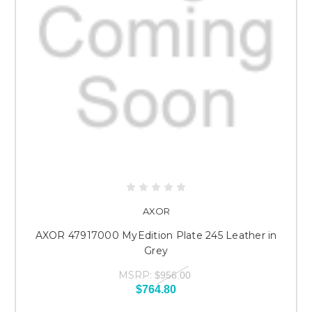
AXOR
AXOR 47917000 MyEdition Plate 245 Leather in
Grey
MSRP:
$956.00
$764.80