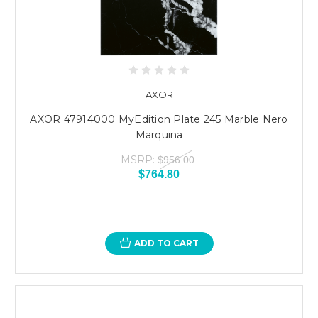
AXOR
AXOR 47914000 MyEdition Plate 245 Marble Nero
Marquina
MSRP:
$956.00
$764.80
ADD TO CART