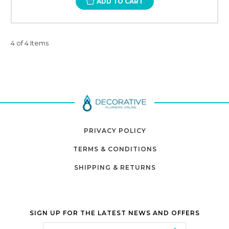
ADD TO CART
4 of 4 Items
PRIVACY POLICY
TERMS & CONDITIONS
SHIPPING & RETURNS
SIGN UP FOR THE LATEST NEWS AND OFFERS
Email