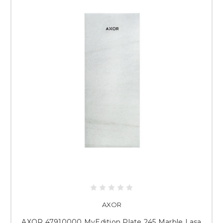
AXOR
AXOR 47910000 MyEdition Plate 245 Marble Lasa