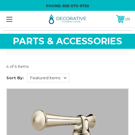
PHONE:
855-570-9750
0
PARTS & ACCESSORIES
4 of 4 Items
Sort By: