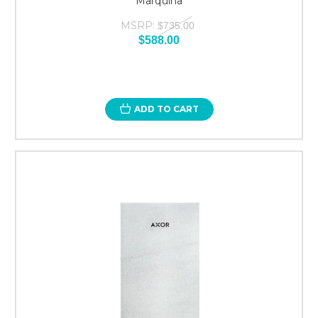
Marquina
MSRP:
$735.00
$588.00
ADD TO CART