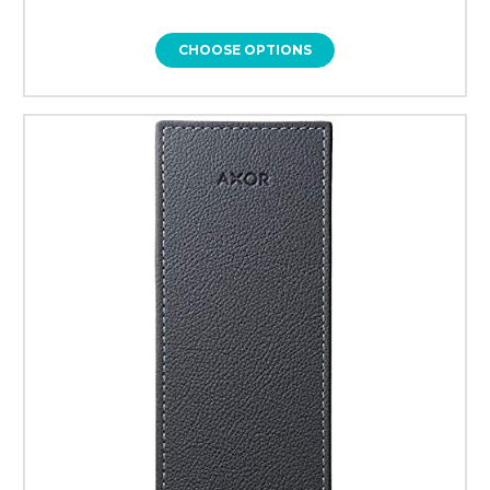
CHOOSE OPTIONS