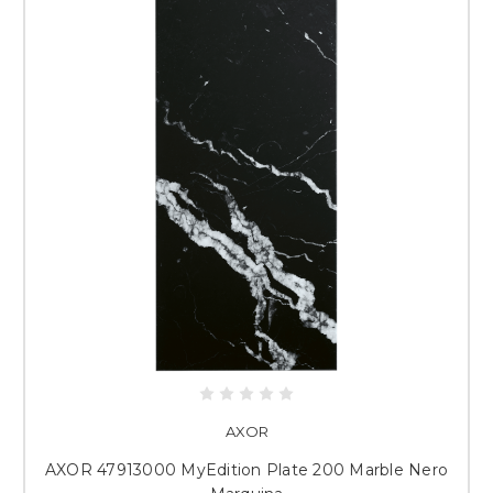
AXOR
AXOR 47913000 MyEdition Plate 200 Marble Nero