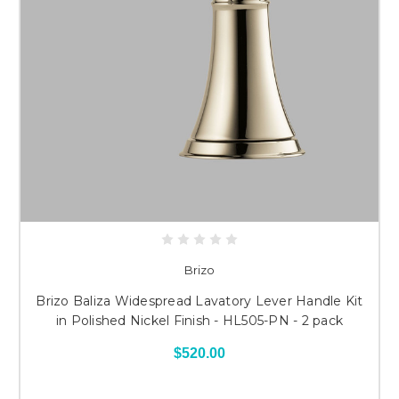
Brizo
Brizo Baliza Widespread Lavatory Lever Handle Kit
in Polished Nickel Finish - HL505-PN - 2 pack
$520.00