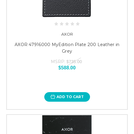
AXOR
AXOR 47916000 MyEdition Plate 200 Leather in
Grey
MSRP:
$735.00
$588.00
ADD TO CART