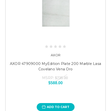
AXOR
AXOR 47909000 MyEdition Plate 200 Marble Lasa
Covelano Vena Oro
MSRP:
$735.00
$588.00
ADD TO CART