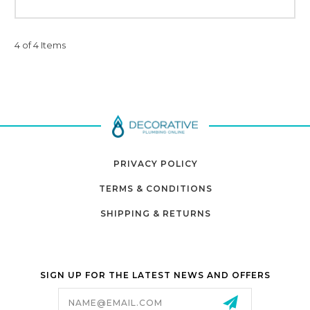
4 of 4 Items
PRIVACY POLICY
TERMS & CONDITIONS
SHIPPING & RETURNS
SIGN UP FOR THE LATEST NEWS AND OFFERS
Email
Address