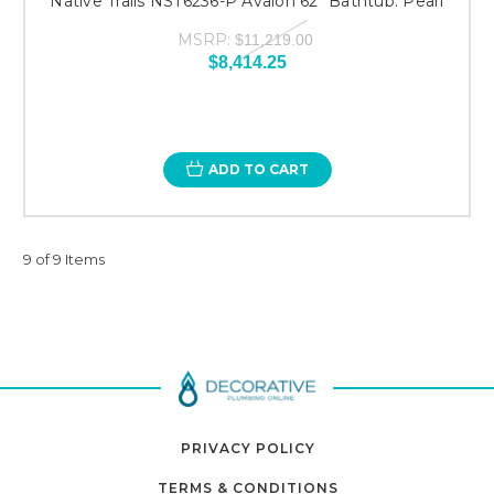
Native Trails NST6236-P Avalon 62" Bathtub: Pearl
MSRP:
$11,219.00
$8,414.25
ADD TO CART
9 of 9 Items
PRIVACY POLICY
TERMS & CONDITIONS