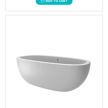
ADD TO CART