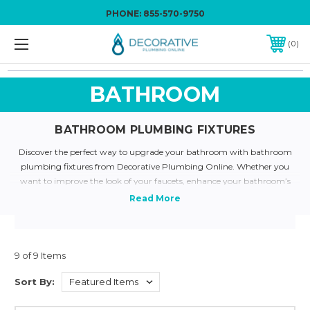
PHONE:
855-570-9750
0
BATHROOM
BATHROOM PLUMBING FIXTURES
Discover the perfect way to upgrade your bathroom with bathroom
plumbing fixtures from Decorative Plumbing Online. Whether you
want to improve the look of your faucets, enhance your bathroom’s
secondary features, or overhaul everything, our comprehensive selection
has what you need. Our high-end products will surely delight guests and
add sophistication to your bathroom. We pride ourselves on the various
aesthetically pleasing bathroom plumbing fixtures we supply from
high-quality brands. Polished nickel, Venetian bronze, and chrome
9 of 9 Items
finishes are just a few examples from our bathroom plumbing supplies
Sort By:
catalog. Need help picking out the right one?
Email us here
for prompt
service. Give your bathroom the enhancement it deserves today!