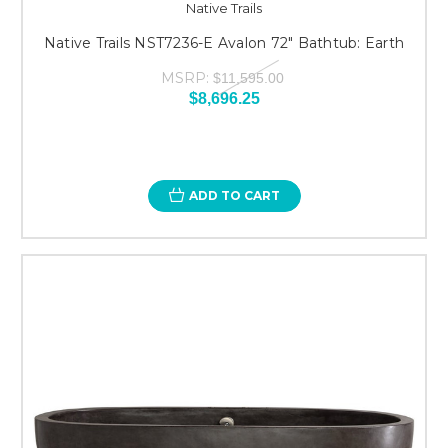
Native Trails
Native Trails NST7236-E Avalon 72" Bathtub: Earth
MSRP:
$11,595.00
$8,696.25
ADD TO CART