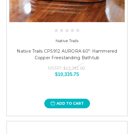
Native Trails
Native Trails CPS912 AURORA 60": Hammered
Copper Freestanding Bathtub
MSRP:
$13,781.00
$10,335.75
ADD TO CART