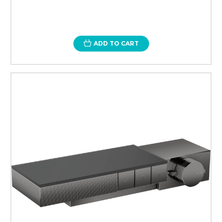
ADD TO CART