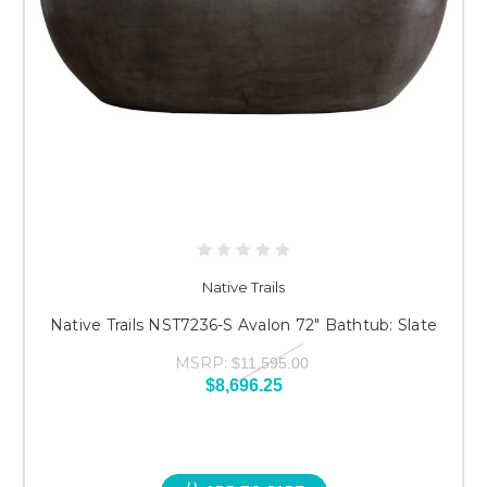
Native Trails
Native Trails NST7236-S Avalon 72" Bathtub: Slate
MSRP:
$11,595.00
$8,696.25