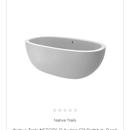
Native Trails