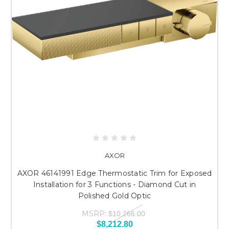
AXOR
AXOR 46141991 Edge Thermostatic Trim for Exposed
Installation for 3 Functions - Diamond Cut in
Polished Gold Optic
MSRP:
$10,266.00
$8,212.80