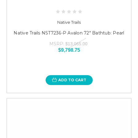
Native Trails
Native Trails NST7236-P Avalon 72" Bathtub: Pearl
MSRP:
$13,065.00
$9,798.75
ADD TO CART