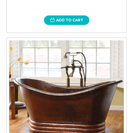
ADD TO CART