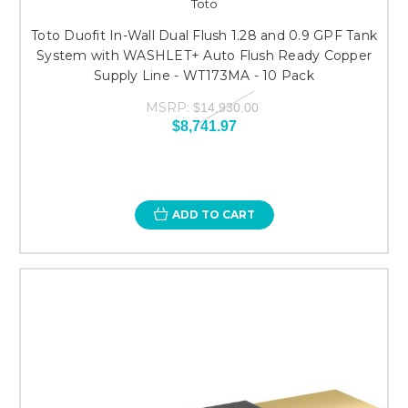
Toto
Toto Duofit In-Wall Dual Flush 1.28 and 0.9 GPF Tank
System with WASHLET+ Auto Flush Ready Copper
Supply Line - WT173MA - 10 Pack
MSRP:
$14,930.00
$8,741.97
ADD TO CART