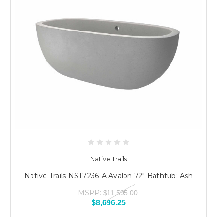
Native Trails
Native Trails NST7236-A Avalon 72" Bathtub: Ash
MSRP:
$11,595.00
$8,696.25