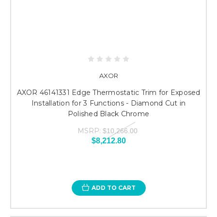
AXOR
AXOR 46141331 Edge Thermostatic Trim for Exposed
Installation for 3 Functions - Diamond Cut in
Polished Black Chrome
MSRP:
$10,266.00
$8,212.80
ADD TO CART